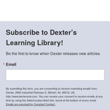
Subscribe to Dexter's
Learning Library!
Be the first to know when Dexter releases new articles.
Email
By submitting this form, you are consenting to receive marketing emails from:
Dexter, 2900 Industrial Parkway E, Elkhart, IN, 46516, US,
http://www.dexteraxle.com. You can revoke your consent to receive emails at any
time by using the SafeUnsubscribe® link, found at the bottom of every email.
Emails are serviced by Constant Contact.