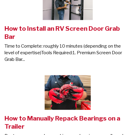
How to Install an RV Screen Door Grab
Bar
Time to Complete: roughly 10 minutes (depending on the
level of expertise)Tools Required:1. Premium Screen Door
Grab Bar...
How to Manually Repack Bearings on a
Trailer