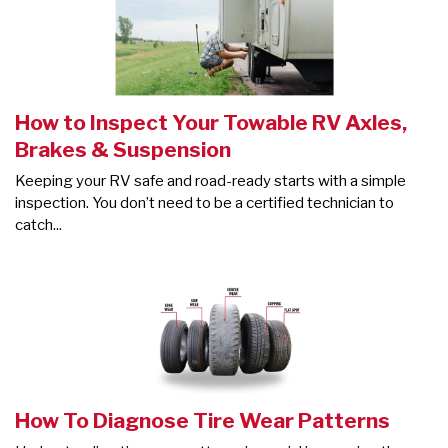
How to Inspect Your Towable RV Axles,
Brakes & Suspension
Keeping your RV safe and road-ready starts with a simple
inspection. You don’t need to be a certified technician to
catch...
How To Diagnose Tire Wear Patterns