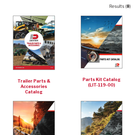
Results (
8
)
Parts Kit Catalog
Trailer Parts &
(LIT-119-00)
Accessories
Catalog