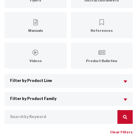
Flyers
Instruction Sheets
Manuals
References
Videos
Product Bulletins
Clear Filters