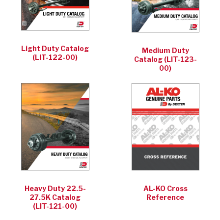
Light Duty Catalog
Medium Duty
(LIT-122-00)
Catalog (LIT-123-
00)
Heavy Duty 22.5-
AL-KO Cross
27.5K Catalog
Reference
(LIT-121-00)