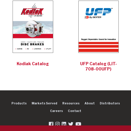
Kodiak Catalog
UFP Catalog (LIT-
708-00UFP)
Products
Markets Served
Resources
About
Distributors
Careers
Contact