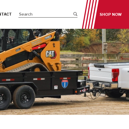
Submit site search
NTACT
SHOP NOW