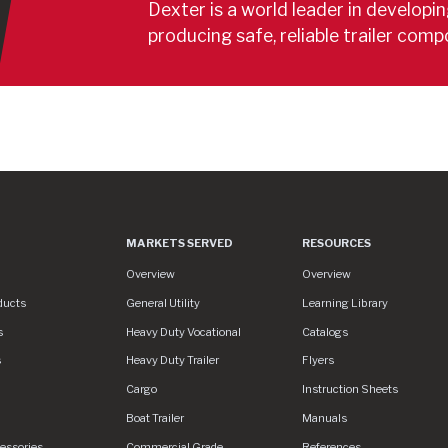
Dexter is a world leader in developi
producing safe, reliable trailer comp
MARKETS SERVED
RESOURCES
s
Markets Served
Resources
Overview
Overview
ducts
General Utility
Learning Library
s
Heavy Duty Vocational
Catalogs
s
Heavy Duty Trailer
Flyers
assets/img/logo.svg
Cargo
Instruction Sheets
Boat Trailer
Manuals
essories
Commercial Grade
References