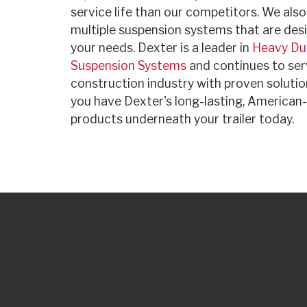
service life than our competitors. We als
multiple suspension systems that are desi
your needs. Dexter is a leader in
Heavy Du
Suspension Systems
and continues to ser
construction industry with proven solutio
you have Dexter's long-lasting, America
products underneath your trailer today.