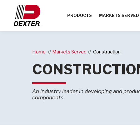
PRODUCTS
MARKETS SERVED
Home
Markets Served
Construction
CONSTRUCTIO
An industry leader in developing and producin
components