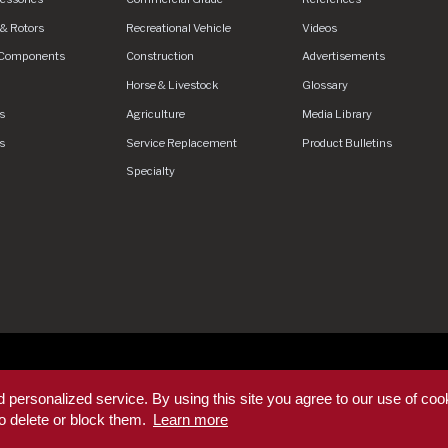
& Rotors
Recreational Vehicle
Videos
 Components
Construction
Advertisements
Horse & Livestock
Glossary
s
Agriculture
Media Library
s
Service Replacement
Product Bulletins
Specialty
ed.
Privacy Policy
Privacy Policy - DEX360 Smart Trailer
End User
 personalized service. By using this site you agree to our use of coo
ditions
Supplier Code of Conduct
Sitemap
o delete or block them.
Learn more