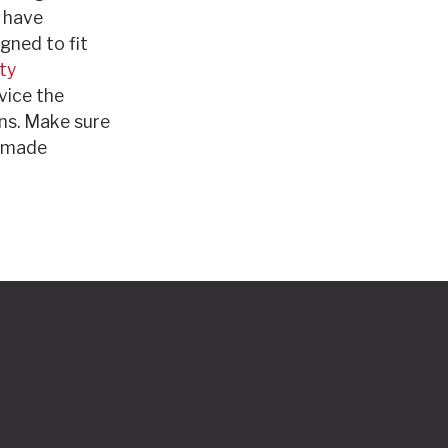
o have
gned to fit
ty
vice the
ns. Make sure
n-made