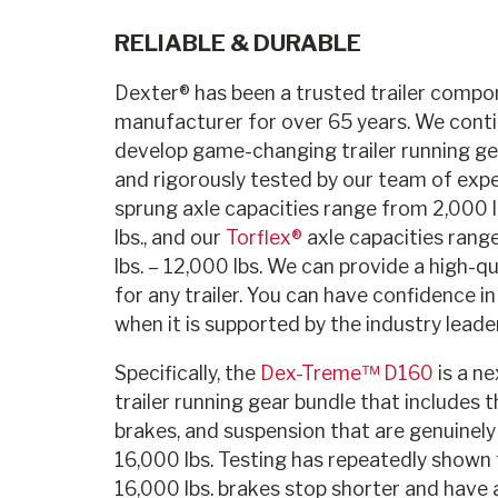
RELIABLE & DURABLE
Dexter® has been a trusted trailer compo
manufacturer for over 65 years. We conti
develop game-changing trailer running g
and rigorously tested by our team of expe
sprung axle capacities range from 2,000 l
lbs., and our
Torflex®
axle capacities rang
lbs. – 12,000 lbs. We can provide a high-q
for any trailer. You can have confidence in 
when it is supported by the industry leader
Specifically, the
Dex-Treme™ D160
is a ne
trailer running gear bundle that includes t
brakes, and suspension that are genuinely
16,000 lbs. Testing has repeatedly shown 
16,000 lbs. brakes stop shorter and have 