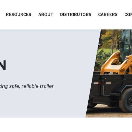
RESOURCES
ABOUT
DISTRIBUTORS
CAREERS
CO
N
g safe, reliable trailer