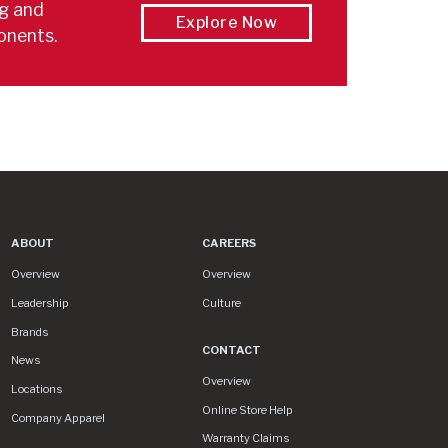
ng and
Explore Now
onents.
ABOUT
CAREERS
About
Careers
Overview
Overview
Leadership
Culture
Brands
CONTACT
News
Contact
Overview
Locations
Online Store Help
Company Apparel
Warranty Claims