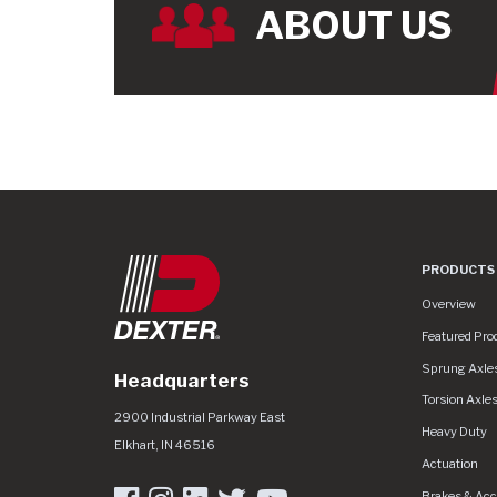
ABOUT US
PRODUCTS
Product Line
Overview
Featured Pro
Sprung Axle
Headquarters
Torsion Axle
Dexter Group
https://www.dextergroup.com/Areas/CMS/
2900 Industrial Parkway East
Heavy Duty
Elkhart
,
IN
46516
Actuation
Brakes & Acc