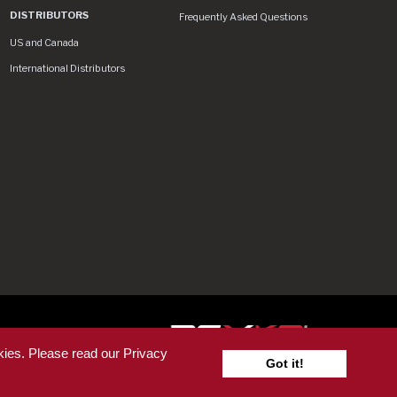
DISTRIBUTORS
Frequently Asked Questions
US and Canada
International Distributors
 License
kies. Please read our Privacy
Got it!