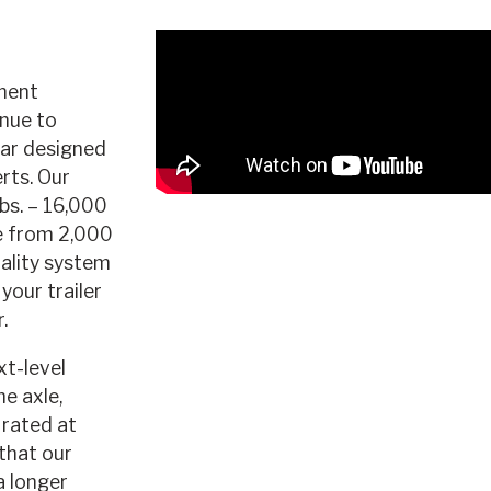
nent
nue to
ear designed
rts. Our
bs. – 16,000
e from 2,000
uality system
your trailer
.
xt-level
he axle,
 rated at
that our
a longer