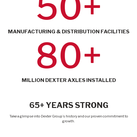
50+
MANUFACTURING & DISTRIBUTION FACILITIES
80+
MILLION DEXTER AXLES INSTALLED
65+ YEARS STRONG
Take a glimpse into Dexter Group’s history and our proven commitment to
growth.