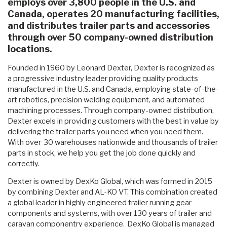
employs over 3,800 people in the U.S. and
Canada, operates 20 manufacturing facilities,
and distributes trailer parts and accessories
through over 50 company-owned distribution
locations.
Founded in 1960 by Leonard Dexter, Dexter is recognized as
a progressive industry leader providing quality products
manufactured in the U.S. and Canada, employing state-of-the-
art robotics, precision welding equipment, and automated
machining processes. Through company-owned distribution,
Dexter excels in providing customers with the best in value by
delivering the trailer parts you need when you need them.
With over 30 warehouses nationwide and thousands of trailer
parts in stock, we help you get the job done quickly and
correctly.
Dexter is owned by DexKo Global, which was formed in 2015
by combining Dexter and AL-KO VT. This combination created
a global leader in highly engineered trailer running gear
components and systems, with over 130 years of trailer and
caravan componentry experience. DexKo Global is managed