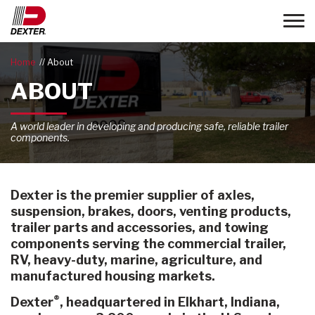
Toggle
Home
About
ABOUT
A world leader in developing and producing safe, reliable trailer
components.
Dexter is the premier supplier of axles,
suspension, brakes, doors, venting products,
trailer parts and accessories, and towing
components serving the commercial trailer,
RV, heavy-duty, marine, agriculture, and
manufactured housing markets.
®
Dexter
, headquartered in Elkhart, Indiana,