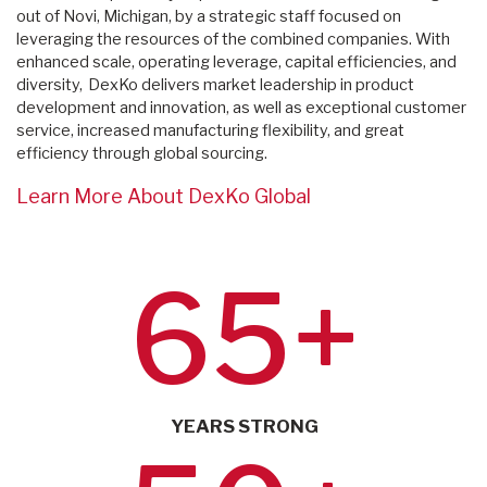
out of Novi, Michigan, by a strategic staff focused on
leveraging the resources of the combined companies. With
enhanced scale, operating leverage, capital efficiencies, and
diversity, DexKo delivers market leadership in product
development and innovation, as well as exceptional customer
service, increased manufacturing flexibility, and great
efficiency through global sourcing.
Learn More About DexKo Global
65+
YEARS STRONG