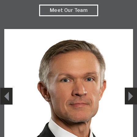
Meet Our Team