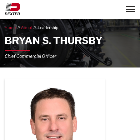
Toggle
Home
About
Leadership
BRYAN S. THURSBY
Chief Commercial Officer