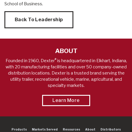
School of Business.
Back To Leadership
ABOUT
®
Founded in 1960, Dexter
is headquartered in Elkhart, Indiana,
with 20 manufacturing facilities and over 50 company-owned
distribution locations. Dexter is a trusted brand serving the
utility trailer, recreational vehicle, marine, agricultural, and
specialty markets.
About A World Leader 
Learn More
Products
Markets Served
Resources
About
Distributors