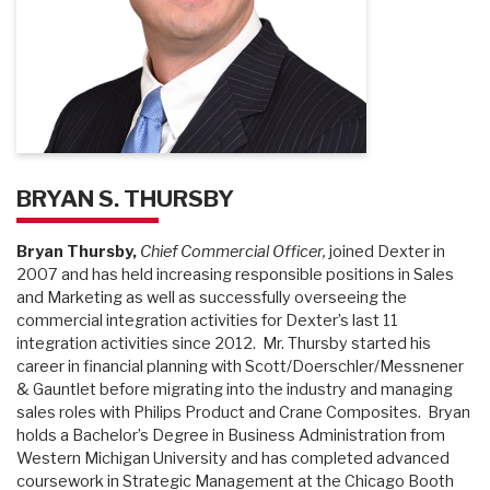
BRYAN S. THURSBY
Bryan Thursby,
Chief Commercial Officer,
joined Dexter in
2007 and has held increasing responsible positions in Sales
and Marketing as well as successfully overseeing the
commercial integration activities for Dexter’s last 11
integration activities since 2012. Mr. Thursby started his
career in financial planning with Scott/Doerschler/Messnener
& Gauntlet before migrating into the industry and managing
sales roles with Philips Product and Crane Composites. Bryan
holds a Bachelor’s Degree in Business Administration from
Western Michigan University and has completed advanced
coursework in Strategic Management at the Chicago Booth