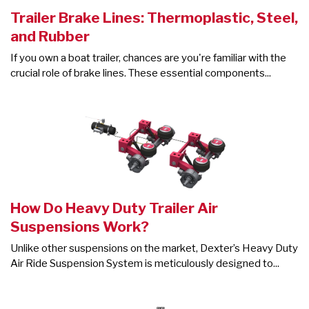
Trailer Brake Lines: Thermoplastic, Steel,
and Rubber
If you own a boat trailer, chances are you're familiar with the
crucial role of brake lines. These essential components...
How Do Heavy Duty Trailer Air
Suspensions Work?
Unlike other suspensions on the market, Dexter’s Heavy Duty
Air Ride Suspension System is meticulously designed to...