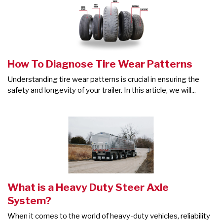
How To Diagnose Tire Wear Patterns
Understanding tire wear patterns is crucial in ensuring the
safety and longevity of your trailer. In this article, we will...
What is a Heavy Duty Steer Axle
System?
When it comes to the world of heavy-duty vehicles, reliability