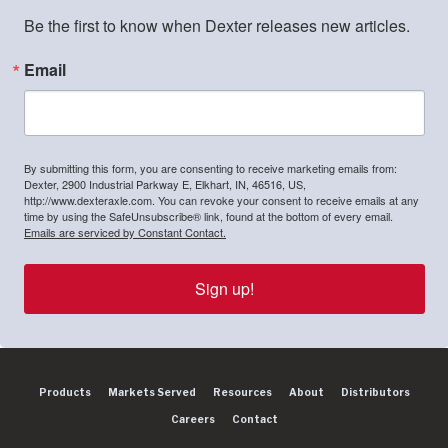
Be the first to know when Dexter releases new articles.
Email
By submitting this form, you are consenting to receive marketing emails from:
Dexter, 2900 Industrial Parkway E, Elkhart, IN, 46516, US,
http://www.dexteraxle.com. You can revoke your consent to receive emails at any
time by using the SafeUnsubscribe® link, found at the bottom of every email.
Emails are serviced by Constant Contact.
Sign up!
Products
Markets Served
Resources
About
Distributors
Careers
Contact