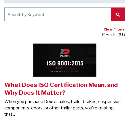
Subm
Clear Filters
Results (
31
)
What Does ISO Certification Mean, and
Why Does It Matter?
When you purchase Dexter axles, trailer brakes, suspension
components, doors, or other trailer parts, you're trusting
that...