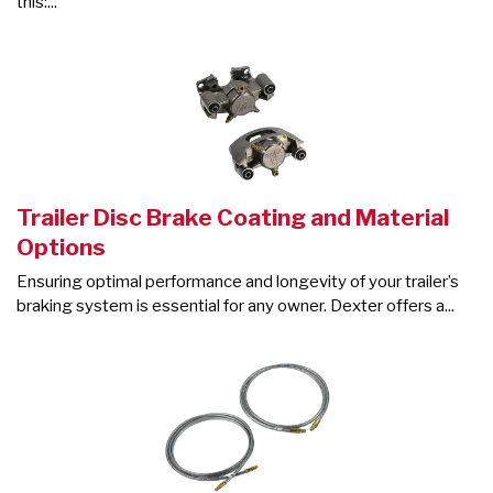
this:...
Trailer Disc Brake Coating and Material
Options
Ensuring optimal performance and longevity of your trailer’s
braking system is essential for any owner. Dexter offers a...