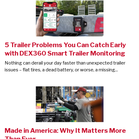
5 Trailer Problems You Can Catch Early
with DEX360 Smart Trailer Monitoring
Nothing can derail your day faster than unexpected trailer
issues – flat tires, a dead battery, or worse, a missing...
Made in America: Why It Matters More
Than Ever