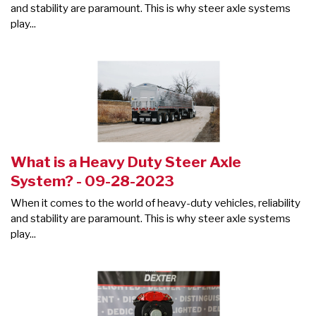
and stability are paramount. This is why steer axle systems
play...
What is a Heavy Duty Steer Axle
System? - 09-28-2023
When it comes to the world of heavy-duty vehicles, reliability
and stability are paramount. This is why steer axle systems
play...