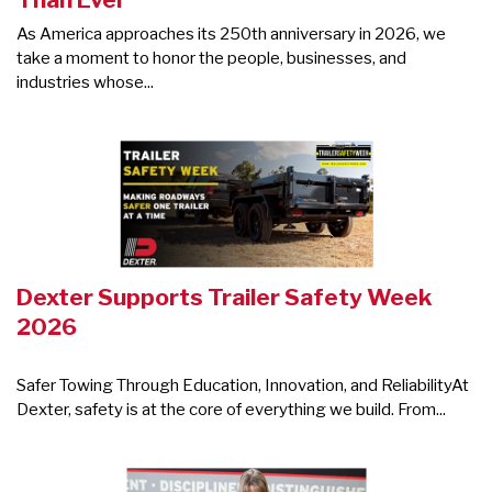
As America approaches its 250th anniversary in 2026, we
take a moment to honor the people, businesses, and
industries whose...
Dexter Supports Trailer Safety Week
2026
Safer Towing Through Education, Innovation, and ReliabilityAt
Dexter, safety is at the core of everything we build. From...