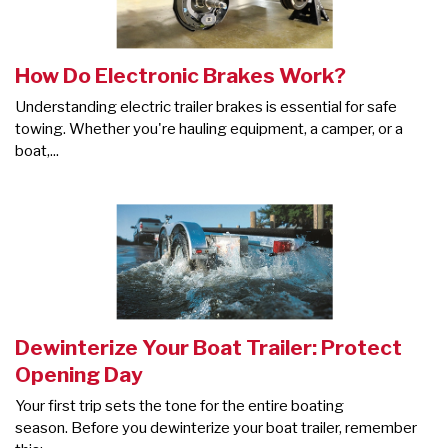
How Do Electronic Brakes Work?
Understanding electric trailer brakes is essential for safe
towing. Whether you're hauling equipment, a camper, or a
boat,...
Dewinterize Your Boat Trailer: Protect
Opening Day
Your first trip sets the tone for the entire boating
season. Before you dewinterize your boat trailer, remember