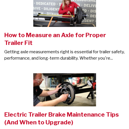
How to Measure an Axle for Proper
Trailer Fit
Getting axle measurements right is essential for trailer safety,
performance, and long-term durability. Whether you're...
Electric Trailer Brake Maintenance Tips
(And When to Upgrade)