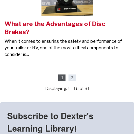
What are the Advantages of Disc
Brakes?
When it comes to ensuring the safety and performance of
your trailer or RV, one of the most critical components to
consider is...
1
2
Displaying: 1 - 16 of 31
Subscribe to Dexter's
Learning Library!