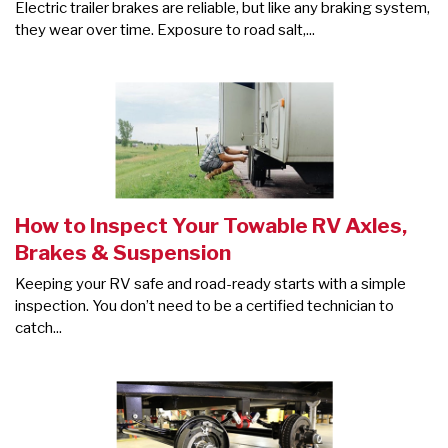
Electric trailer brakes are reliable, but like any braking system,
they wear over time. Exposure to road salt,...
How to Inspect Your Towable RV Axles,
Brakes & Suspension
Keeping your RV safe and road-ready starts with a simple
inspection. You don’t need to be a certified technician to
catch...