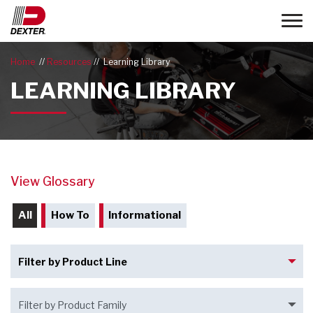
Toggle
Home
Resources
Learning Library
LEARNING LIBRARY
View Glossary
All
How To
Informational