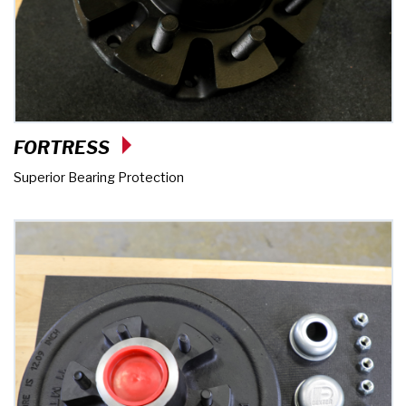
FORTRESS
Superior Bearing Protection