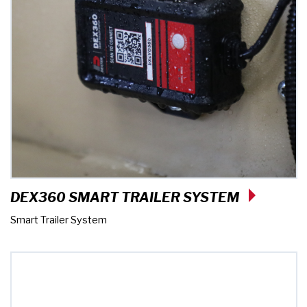
DEX360 SMART TRAILER SYSTEM
Smart Trailer System