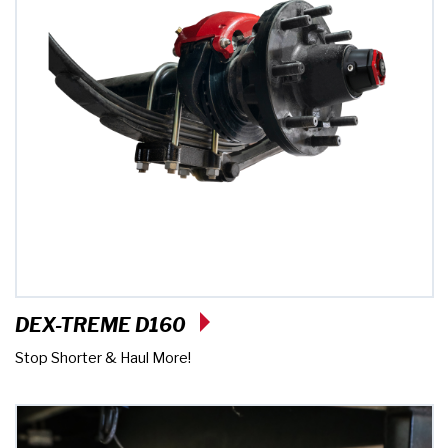
DEX-TREME D160
Stop Shorter & Haul More!