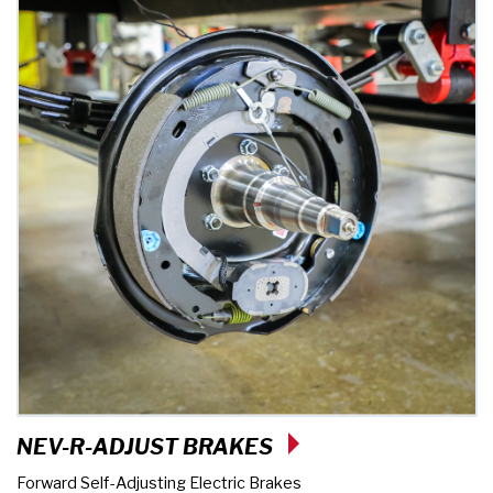
NEV-R-ADJUST BRAKES
Forward Self-Adjusting Electric Brakes