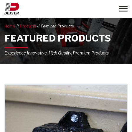
Toggle
Home
Products
Featured Products
FEATURED PRODUCTS
Experience Innovative, High Quality, Premium Products