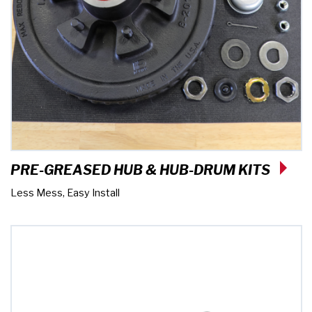
PRE-GREASED HUB & HUB-DRUM KITS
Less Mess, Easy Install