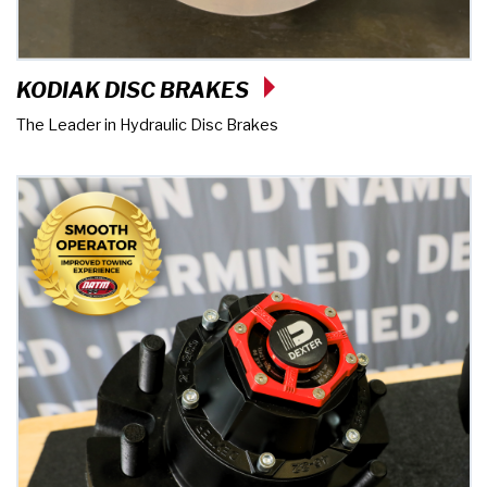
KODIAK DISC BRAKES
The Leader in Hydraulic Disc Brakes