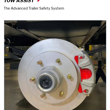
TOW ASSIST
The Advanced Trailer Safety System