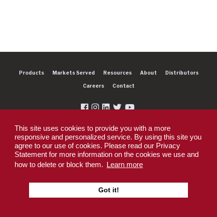
Products
Markets Served
Resources
About
Distributors
Careers
Contact
This site uses cookies to provide you with a more
responsive and personalized service. By using this site you
agree to our use of cookies. Please read our Privacy
Copyright 2026 Dexter Group Company. All rights reserved.
Statement for more information on the cookies we use and
Privacy Policy
Privacy Policy - DEX360 Smart Trailer
End User License
how to delete or block them.
Learn more
Agreement (EULA)
Supplier PO Terms
Terms & Conditions
Supplier Code of
Conduct
Sitemap
Got it!