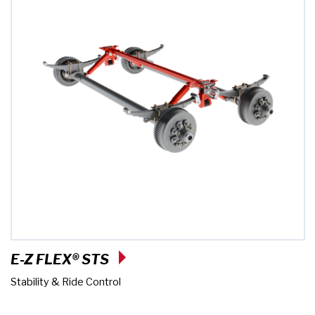
E-Z FLEX® STS
Stability & Ride Control