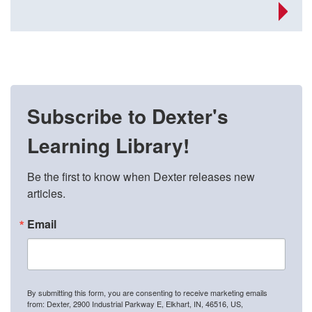
Subscribe to Dexter's
Learning Library!
Be the first to know when Dexter releases new 
articles.
Email
By submitting this form, you are consenting to receive marketing emails
from: Dexter, 2900 Industrial Parkway E, Elkhart, IN, 46516, US,