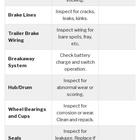
sticking.
Inspect for cracks,
Brake Lines
leaks, kinks.
Inspect wiring for
Trailer Brake
bare spots, fray,
Wiring
etc.
Check battery
Breakaway
charge and switch
System
operation.
Inspect for
Hub/Drum
abnormal wear or
scoring.
Inspect for
Wheel Bearings
corrosion or wear.
and Cups
Clean and repack.
Inspect for
Seals
leakage. Replace if