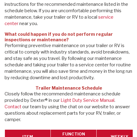
instructions for the recommended maintenance listed in the
schedule below. If you are uncomfortable performing this
maintenance, take your trailer or RV to a local
service
center
near you.
What could happen if you do not perform regular
inspections or maintenance?
Performing preventive maintenance on your trailer or RV is
critical to comply with industry standards, avoid breakdowns,
and stay safe as you travel. By following our maintenance
schedule and taking your trailer to a service center for routine
maintenance, you will also save time and money in the long run
by reducing downtime and lost productivity.
Trailer Maintenance Schedule
Closely follow the recommended maintenance schedule
provided by Dexter® in our
Light Duty Service Manual
.
Contact
our team by using the chat on our website to answer
questions about replacement parts for your RV, trailer, or
camper.
FUNCTION
ITEM
WEEKLY