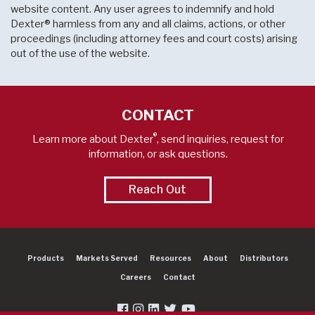
website content. Any user agrees to indemnify and hold
Dexter® harmless from any and all claims, actions, or other
proceedings (including attorney fees and court costs) arising
out of the use of the website.
CONTACT
®
Learn more about Dexter
, send inquiries, request for
information, or ask questions.
Reach Out
Products
Markets Served
Resources
About
Distributors
Careers
Contact