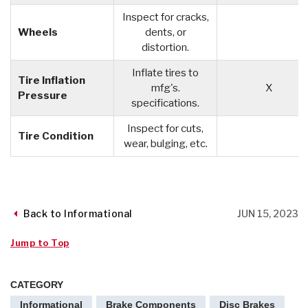
Inspect for cracks,
Wheels
dents, or
distortion.
Inflate tires to
Tire Inflation
mfg's.
X
Pressure
specifications.
Inspect for cuts,
Tire Condition
wear, bulging, etc.
Back to Informational
JUN 15, 2023
Jump to Top
CATEGORY
Informational
Brake Components
Disc Brakes