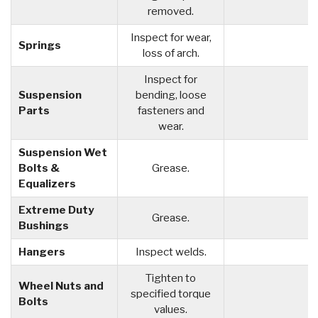
removed.
Inspect for wear,
Springs
loss of arch.
Inspect for
Suspension
bending, loose
Parts
fasteners and
wear.
Suspension Wet
Bolts &
Grease.
Equalizers
Extreme Duty
Grease.
Bushings
Hangers
Inspect welds.
Tighten to
Wheel Nuts and
specified torque
Bolts
values.