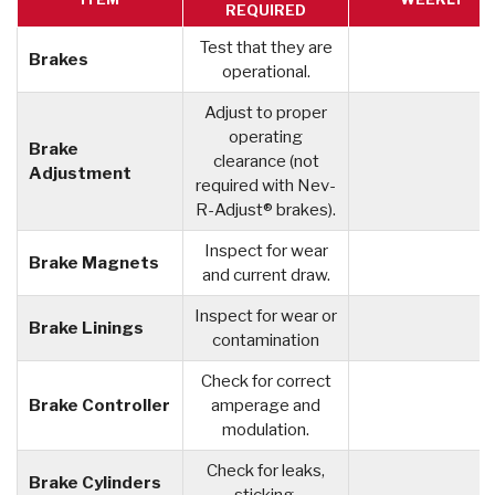
REQUIRED
Test that they are
Brakes
operational.
Adjust to proper
operating
Brake
clearance (not
Adjustment
required with Nev-
R-Adjust® brakes).
Inspect for wear
Brake Magnets
and current draw.
Inspect for wear or
Brake Linings
contamination
Check for correct
Brake Controller
amperage and
modulation.
Check for leaks,
Brake Cylinders