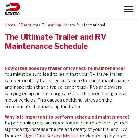
Toggle
Home
Resources
Learning Library
Informational
The Ultimate Trailer and RV
Maintenance Schedule
How often does my trailer or RV require maintenance?
You might be surprised to learn that your RV, travel trailer,
camper, or utility trailer requires more frequent maintenance
and inspection than a typical car or truck. RVs and trailers
carrying equipment or cargo are much heavier than general
motor vehicles. This causes additional stress on the
components that make up the trailer.
Why is it important to perform scheduled maintenance?
By performing regular inspections and maintenance, you will
significantly increase the life and safety of your trailer or RV.
Dexter’s
Light Duty Service Manual
provides step-by-step