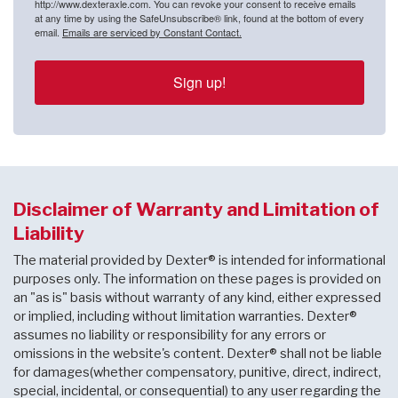
http://www.dexteraxle.com. You can revoke your consent to receive emails
at any time by using the SafeUnsubscribe® link, found at the bottom of every
email.
Emails are serviced by Constant Contact.
Sign up!
Disclaimer of Warranty and Limitation of
Liability
The material provided by Dexter® is intended for informational
purposes only. The information on these pages is provided on
an "as is" basis without warranty of any kind, either expressed
or implied, including without limitation warranties. Dexter®
assumes no liability or responsibility for any errors or
omissions in the website's content. Dexter® shall not be liable
for damages(whether compensatory, punitive, direct, indirect,
special, incidental, or consequential) to any user regarding the