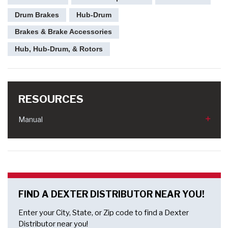
Drum Brakes
Hub-Drum
Brakes & Brake Accessories
Hub, Hub-Drum, & Rotors
RESOURCES
Manual
FIND A DEXTER DISTRIBUTOR NEAR YOU!
Enter your City, State, or Zip code to find a Dexter
Distributor near you!