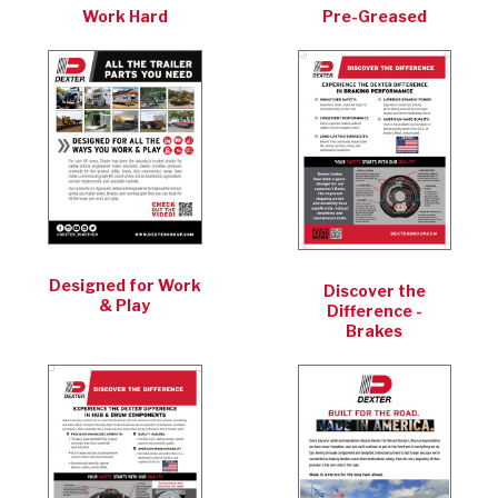
Work Hard
Pre-Greased
Designed for Work
Discover the
& Play
Difference -
Brakes