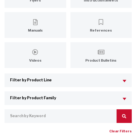
Flyers
Instruction Sheets
Manuals
References
Videos
Product Bulletins
Clear Filters