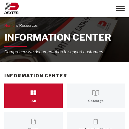
Toggle
Home
Resources
INFORMATION CENTER
Comprehensive documentation to support customers.
INFORMATION CENTER
All
Catalogs