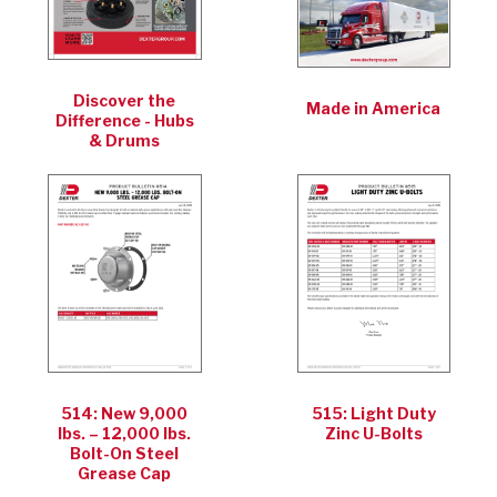
Discover the
Made in America
Difference - Hubs
& Drums
514: New 9,000
515: Light Duty
lbs. – 12,000 lbs.
Zinc U-Bolts
Bolt-On Steel
Grease Cap