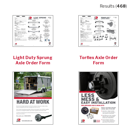
Results (
468
)
Light Duty Sprung
Torflex Axle Order
Axle Order Form
Form