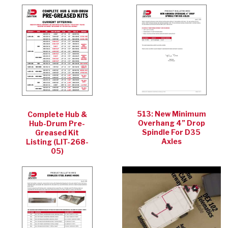
513: New Minimum
Complete Hub &
Overhang 4” Drop
Hub-Drum Pre-
Spindle For D35
Greased Kit
Axles
Listing (LIT-268-
05)