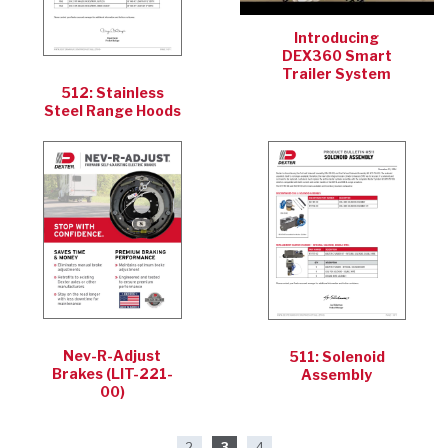
Introducing
DEX360 Smart
Trailer System
512: Stainless
Steel Range Hoods
Nev-R-Adjust
511: Solenoid
Brakes (LIT-221-
Assembly
00)
2
3
4