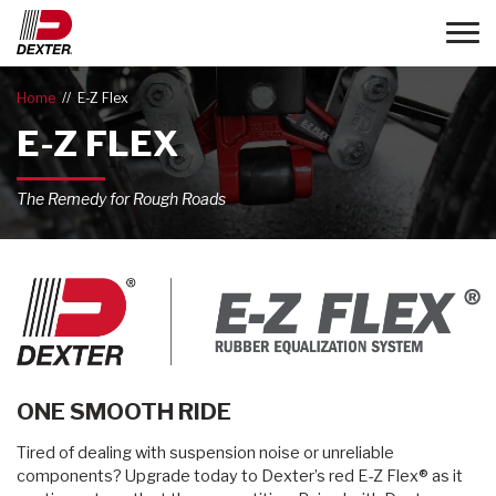
Toggle
Home
E-Z Flex
E-Z FLEX
The Remedy for Rough Roads
ONE SMOOTH RIDE
Tired of dealing with suspension noise or unreliable
components? Upgrade today to Dexter’s red E-Z Flex® as it