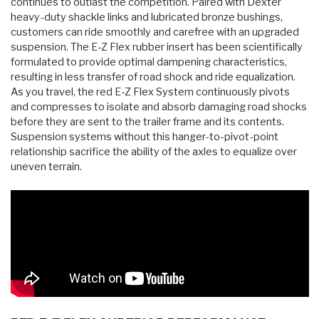
continues to outlast the competition. Paired with Dexter
heavy-duty shackle links and lubricated bronze bushings,
customers can ride smoothly and carefree with an upgraded
suspension. The E-Z Flex rubber insert has been scientifically
formulated to provide optimal dampening characteristics,
resulting in less transfer of road shock and ride equalization.
As you travel, the red E-Z Flex System continuously pivots
and compresses to isolate and absorb damaging road shocks
before they are sent to the trailer frame and its contents.
Suspension systems without this hanger-to-pivot-point
relationship sacrifice the ability of the axles to equalize over
uneven terrain.