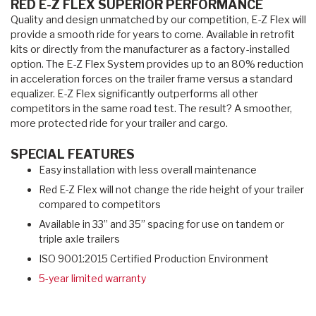
RED E-Z FLEX SUPERIOR PERFORMANCE
Quality and design unmatched by our competition, E-Z Flex will
provide a smooth ride for years to come. Available in retrofit
kits or directly from the manufacturer as a factory-installed
option. The E-Z Flex System provides up to an 80% reduction
in acceleration forces on the trailer frame versus a standard
equalizer. E-Z Flex significantly outperforms all other
competitors in the same road test. The result? A smoother,
more protected ride for your trailer and cargo.
SPECIAL FEATURES
Easy installation with less overall maintenance
Red E-Z Flex will not change the ride height of your trailer
compared to competitors
Available in 33” and 35” spacing for use on tandem or
triple axle trailers
ISO 9001:2015 Certified Production Environment
5-year limited warranty