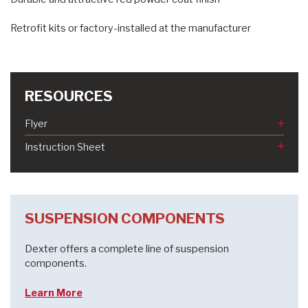
Retrofit kits or factory-installed at the manufacturer
RESOURCES
Flyer
Instruction Sheet
SUSPENSION COMPONENTS
Dexter offers a complete line of suspension
components.
Learn More