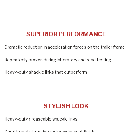
SUPERIOR PERFORMANCE
Dramatic reduction in acceleration forces on the trailer frame
Repeatedly proven during laboratory and road testing
Heavy-duty shackle links that outperform
STYLISH LOOK
Heavy-duty greaseable shackle links
Durable and attractive red powder coat finish