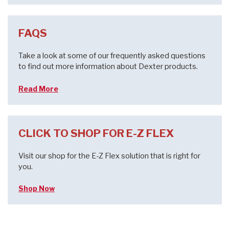
FAQS
Take a look at some of our frequently asked questions
to find out more information about Dexter products.
Read More
CLICK TO SHOP FOR E-Z FLEX
Visit our shop for the E-Z Flex solution that is right for
you.
Shop Now