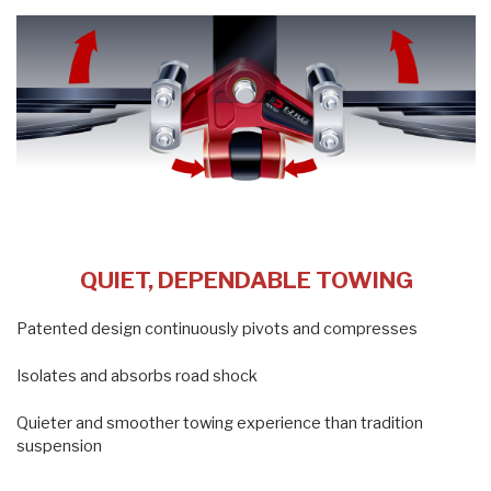
QUIET, DEPENDABLE TOWING
Patented design continuously pivots and compresses
Isolates and absorbs road shock
Quieter and smoother towing experience than tradition
suspension