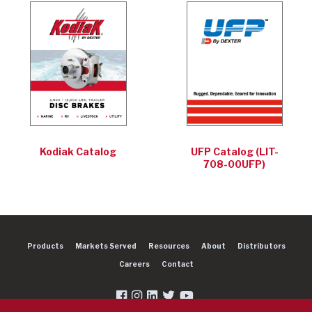
Kodiak Catalog
UFP Catalog (LIT-
708-00UFP)
Products
Markets Served
Resources
About
Distributors
Careers
Contact