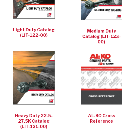
Light Duty Catalog
Medium Duty
(LIT-122-00)
Catalog (LIT-123-
00)
Heavy Duty 22.5-
AL-KO Cross
27.5K Catalog
Reference
(LIT-121-00)