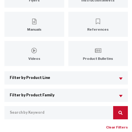
Flyers
Instruction Sheets
Manuals
References
Videos
Product Bulletins
Clear Filters