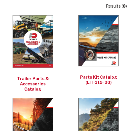
Results (
8
)
Parts Kit Catalog
Trailer Parts &
(LIT-119-00)
Accessories
Catalog