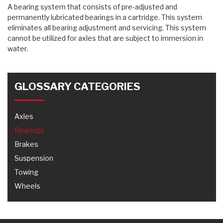
A bearing system that consists of pre-adjusted and
permanently lubricated bearings in a cartridge. This system
eliminates all bearing adjustment and servicing. This system
cannot be utilized for axles that are subject to immersion in
water.
GLOSSARY CATEGORIES
Axles
Bearings
Brakes
Suspension
Towing
Wheels