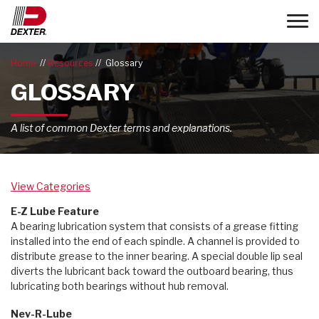
Toggle
Home
Resources
Glossary
GLOSSARY
A list of common Dexter terms and explanations.
View Categories
E-Z Lube Feature
A bearing lubrication system that consists of a grease fitting
installed into the end of each spindle. A channel is provided to
distribute grease to the inner bearing. A special double lip seal
diverts the lubricant back toward the outboard bearing, thus
lubricating both bearings without hub removal.
Nev-R-Lube