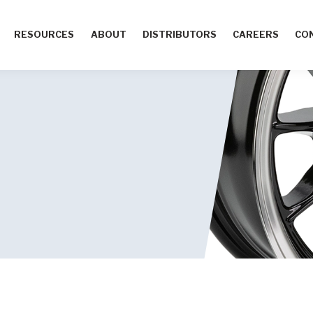
RESOURCES
ABOUT
DISTRIBUTORS
CAREERS
CO