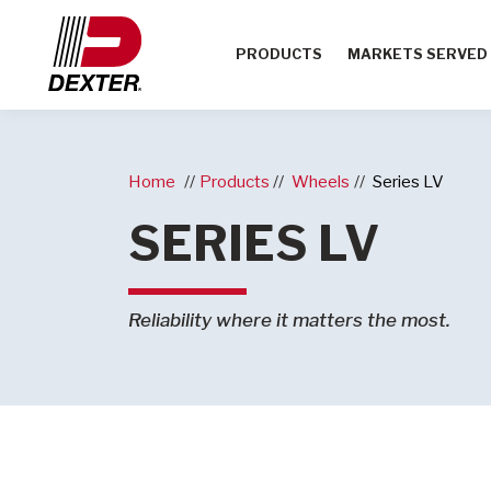
PRODUCTS
MARKETS SERVED
Home
Products
Wheels
Series LV
SERIES LV
Reliability where it matters the most.