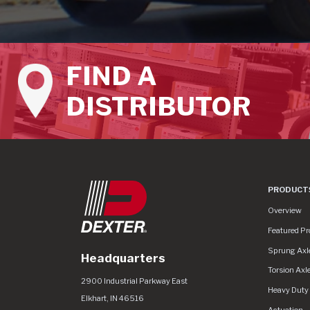
FIND A
DISTRIBUTOR
PRODUCT
Product Lin
Overview
Featured Pr
Sprung Axl
Headquarters
Torsion Axl
Dexter Group
https://www.dextergroup.com/Areas/CM
2900 Industrial Parkway East
Heavy Duty
Elkhart
,
IN
46516
Actuation