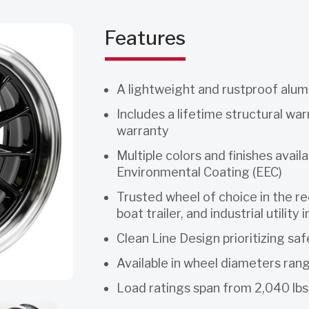
Features
A lightweight and rustproof alu
Includes a lifetime structural wa
warranty
Multiple colors and finishes avail
Environmental Coating (EEC)
Trusted wheel of choice in the rec
boat trailer, and industrial utility 
Clean Line Design prioritizing saf
Available in wheel diameters ran
Load ratings span from 2,040 lbs.