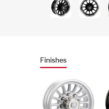
Finishes