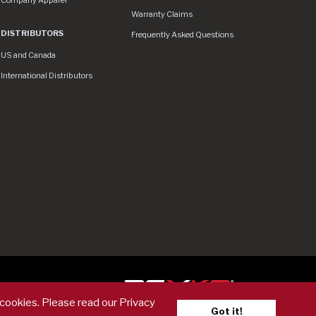
Warranty Claims
DISTRIBUTORS
Frequently Asked Questions
US and Canada
International Distributors
er
 cookies. Please read our Privacy
Got it!