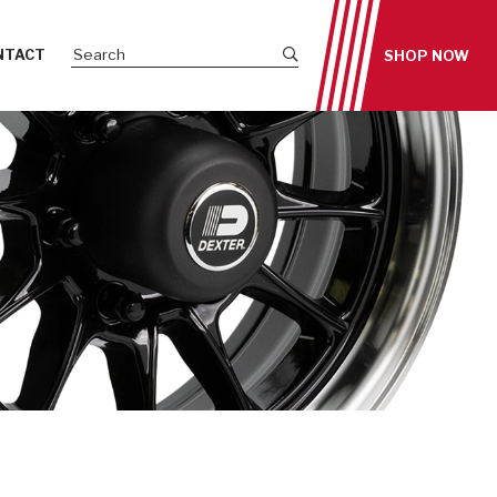
Submit site search
NTACT
SHOP NOW