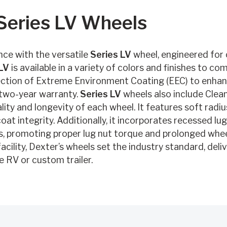
 Series LV Wheels
ce with the versatile
Series LV
wheel, engineered for ca
LV
is available in a variety of colors and finishes to co
ction of Extreme Environment Coating (EEC) to enhanc
 two-year warranty.
Series LV
wheels also include Clea
ity and longevity of each wheel. It features soft radi
oat integrity. Additionally, it incorporates recessed lug
, promoting proper lug nut torque and prolonged wheel
cility, Dexter’s wheels set the industry standard, deli
e RV or custom trailer.