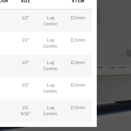
OUR
SIZE
STEM
1/2"
Lug
11.5mm
Centric
1/2"
Lug
11.5mm
Centric
1/2"
Lug
11.5mm
Centric
1/2"
Lug
11.5mm
Centric
1/2-
Lug
11.5mm
9/16"
Centric