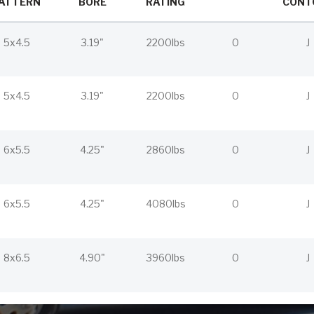
ATTERN
BORE
RATING
CONT
5x4.5
3.19"
2200lbs
0
J
5x4.5
3.19"
2200lbs
0
J
6x5.5
4.25"
2860lbs
0
J
6x5.5
4.25"
4080lbs
0
J
8x6.5
4.90"
3960lbs
0
J