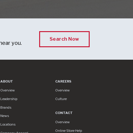
Search Now
near you.
ABOUT
CAREERS
About
Careers
Overview
Overview
Leadership
Culture
Brands
CONTACT
News
Contact
Overview
Locations
Online Store Help
Company Apparel