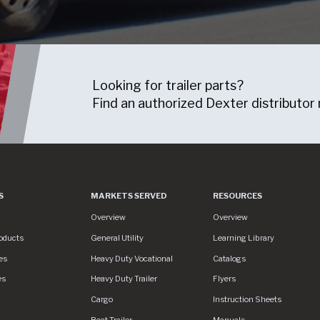
Looking for trailer parts?
Find an authorized Dexter distributor 
S
MARKETS SERVED
RESOURCES
es
Markets Served
Resources
Overview
Overview
oducts
General Utility
Learning Library
es
Heavy Duty Vocational
Catalogs
es
Heavy Duty Trailer
Flyers
S/assets/img/logo.svg
Cargo
Instruction Sheets
Boat Trailer
Manuals