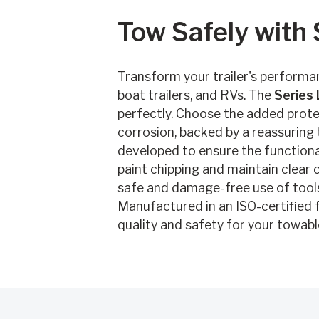
Tow Safely with
Transform your trailer's performan
boat trailers, and RVs. The
Series 
perfectly. Choose the added prote
corrosion, backed by a reassuring
developed to ensure the functional
paint chipping and maintain clear c
safe and damage-free use of tools
Manufactured in an ISO-certified fa
quality and safety for your towabl