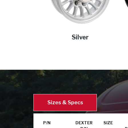
Silver
Sizes & Specs
P/N
DEXTER
SIZE