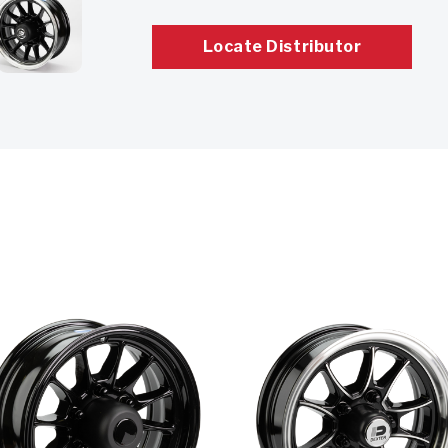
Locate Distributor