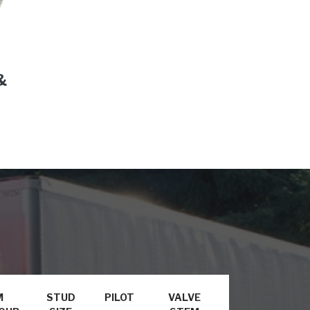
&
M
STUD
PILOT
VALVE