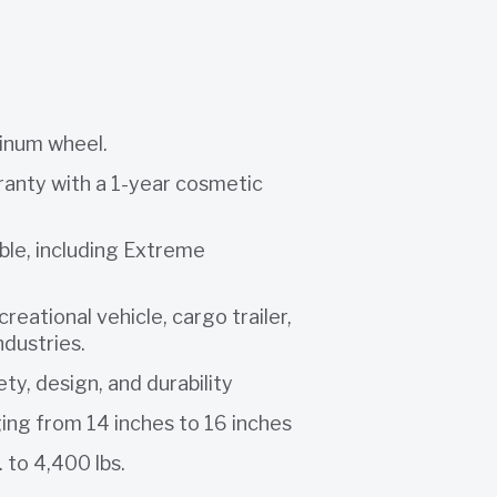
minum wheel.
rranty with a 1-year cosmetic
able, including Extreme
reational vehicle, cargo trailer,
industries.
ety, design, and durability
ging from 14 inches to 16 inches
 to 4,400 lbs.