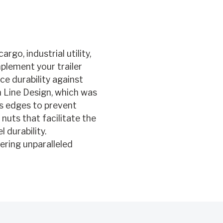
rgo, industrial utility,
mplement your trailer
e durability against
n Line Design, which was
us edges to prevent
 nuts that facilitate the
 durability.
vering unparalleled