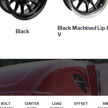
Black Machined Lip 
Black
V
BOLT
CENTER
LOAD
OFFSET
RI