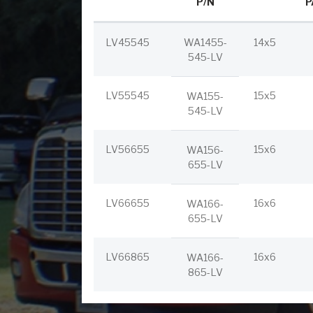
P/N
P
LV45545
WA1455-
14x5
545-LV
LV55545
15x5
WA155-
545-LV
LV56655
15x6
WA156-
655-LV
LV66655
16x6
WA166-
655-LV
LV66865
16x6
WA166-
865-LV