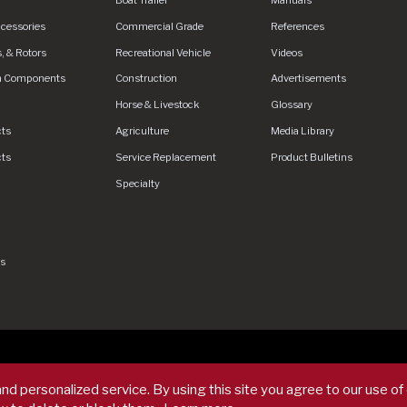
ccessories
Commercial Grade
References
, & Rotors
Recreational Vehicle
Videos
n Components
Construction
Advertisements
Horse & Livestock
Glossary
cts
Agriculture
Media Library
cts
Service Replacement
Product Bulletins
Specialty
gs
rved.
Privacy Policy
Privacy Policy - DEX360 Smart Trailer
End Us
nd personalized service. By using this site you agree to our use of
rms & Conditions
Supplier Code of Conduct
Sitemap