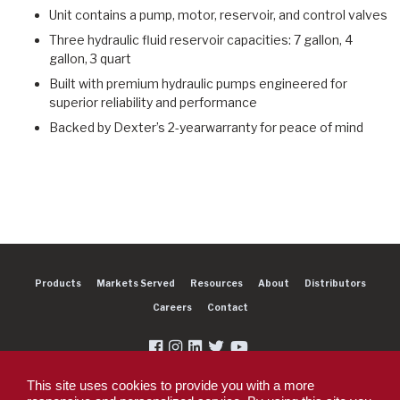
Unit contains a pump, motor, reservoir, and control valves
Three hydraulic fluid reservoir capacities: 7 gallon, 4
gallon, 3 quart
Built with premium hydraulic pumps engineered for
superior reliability and performance
Backed by Dexter’s 2-yearwarranty for peace of mind
Products
Markets Served
Resources
About
Distributors
Careers
Contact
This site uses cookies to provide you with a more