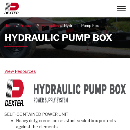
Toggle
Home
Products
Hydraulics
Hydraulic Pump Box
HYDRAULIC PUMP BOX
View Resources
SELF-CONTAINED POWER UNIT
Heavy duty, corrosion resistant sealed box protects
against the elements