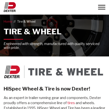
Toggle
Home
Tire & Wheel
TIRE & WHEEL
Engineered with strength, manufactured with quality, serviced
with pride.
HiSpec Wheel & Tire is now Dexter!
As an expert in trailer running gear and components, Dexter
proudly offers a comprehensive line of
tires
and wheels.
Established in 1995, HiSpec Wheel and Tire has been a leading