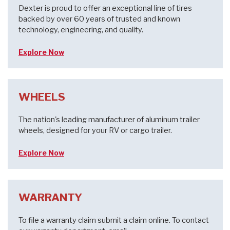
Dexter is proud to offer an exceptional line of tires
backed by over 60 years of trusted and known
technology, engineering, and quality.
Explore Now
WHEELS
The nation's leading manufacturer of aluminum trailer
wheels, designed for your RV or cargo trailer.
Explore Now
WARRANTY
To file a warranty claim submit a claim online. To contact