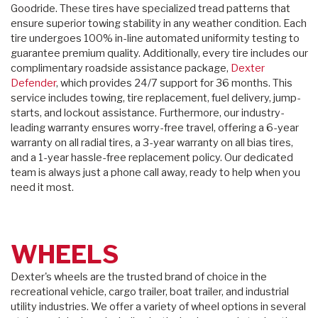
Goodride. These tires have specialized tread patterns that
ensure superior towing stability in any weather condition. Each
tire undergoes 100% in-line automated uniformity testing to
guarantee premium quality. Additionally, every tire includes our
complimentary roadside assistance package,
Dexter
Defender
, which provides 24/7 support for 36 months. This
service includes towing, tire replacement, fuel delivery, jump-
starts, and lockout assistance. Furthermore, our industry-
leading warranty ensures worry-free travel, offering a 6-year
warranty on all radial tires, a 3-year warranty on all bias tires,
and a 1-year hassle-free replacement policy. Our dedicated
team is always just a phone call away, ready to help when you
need it most.
WHEELS
Dexter's wheels are the trusted brand of choice in the
recreational vehicle, cargo trailer, boat trailer, and industrial
utility industries. We offer a variety of wheel options in several