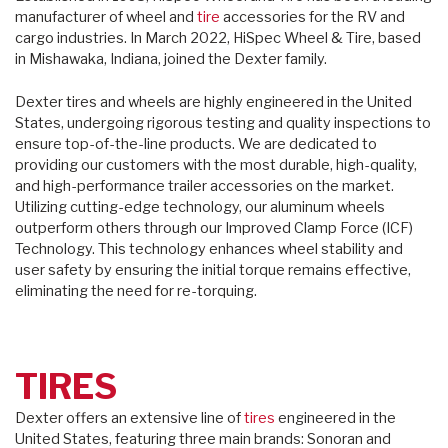
manufacturer of wheel and
tire
accessories for the RV and
cargo industries. In March 2022, HiSpec Wheel & Tire, based
in Mishawaka, Indiana, joined the Dexter family.
Dexter tires and wheels are highly engineered in the United
States, undergoing rigorous testing and quality inspections to
ensure top-of-the-line products. We are dedicated to
providing our customers with the most durable, high-quality,
and high-performance trailer accessories on the market.
Utilizing cutting-edge technology, our aluminum wheels
outperform others through our Improved Clamp Force (ICF)
Technology. This technology enhances wheel stability and
user safety by ensuring the initial torque remains effective,
eliminating the need for re-torquing.
TIRES
Dexter offers an extensive line of
tires
engineered in the
United States, featuring three main brands: Sonoran and