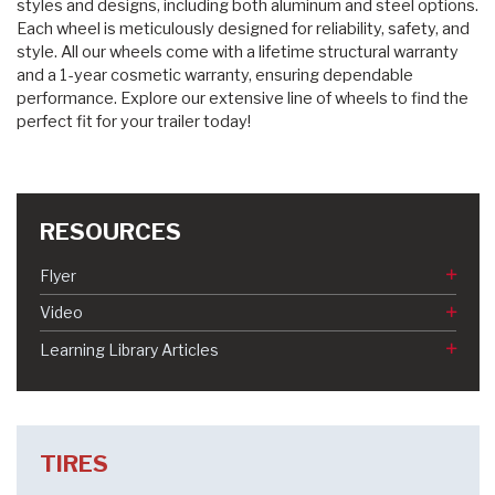
styles and designs, including both aluminum and steel options.
Each wheel is meticulously designed for reliability, safety, and
style. All our wheels come with a lifetime structural warranty
and a 1-year cosmetic warranty, ensuring dependable
performance. Explore our extensive line of wheels to find the
perfect fit for your trailer today!
RESOURCES
Flyer
Video
Learning Library Articles
TIRES