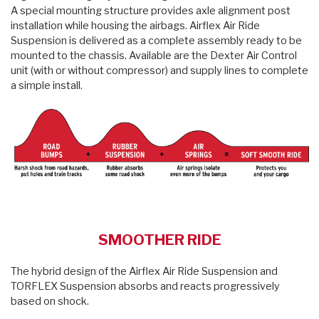
A special mounting structure provides axle alignment post
installation while housing the airbags. Airflex Air Ride
Suspension is delivered as a complete assembly ready to be
mounted to the chassis. Available are the Dexter Air Control
unit (with or without compressor) and supply lines to complete
a simple install.
SMOOTHER RIDE
The hybrid design of the Airflex Air Ride Suspension and
TORFLEX Suspension absorbs and reacts progressively
based on shock.