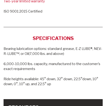
Two-year limited warranty
ISO 9001:2015 Certified
SPECIFICATIONS
Bearing lubrication options: standard grease, E-Z LUBE®, NEV-
R-LUBE™, or Oil(7,000 lbs. and above)
6,000-10,000 lbs. capacity, manufactured to the customer's
exact requirements
Ride heights available: 45° down, 32° down, 22.5°down, 10°
down, 0°, 10° up, and 22.5° up