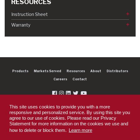
RESOURCES
Instruction Sheet
Warranty
Products
Markets Served
Resources
About
Distributors
Careers
Contact
This site uses cookies to provide you with a more
responsive and personalized service. By using this site you
agree to our use of cookies. Please read our Privacy
Copyright 2026 Dexter Group Company. All rights reserved.
Statement for more information on the cookies we use and
Privacy Policy
Privacy Policy - DEX360 Smart Trailer
End User License
how to delete or block them.
Learn more
Agreement (EULA)
Supplier PO Terms
Terms & Conditions
Supplier Code of
Conduct
Sitemap