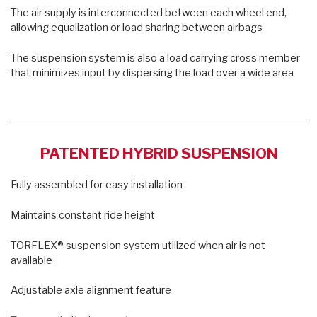
The air supply is interconnected between each wheel end,
allowing equalization or load sharing between airbags
The suspension system is also a load carrying cross member
that minimizes input by dispersing the load over a wide area
PATENTED HYBRID SUSPENSION
Fully assembled for easy installation
Maintains constant ride height
TORFLEX® suspension system utilized when air is not
available
Adjustable axle alignment feature