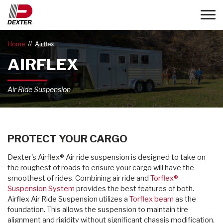
Toggle
Home
Airflex
AIRFLEX
Air Ride Suspension
PROTECT YOUR CARGO
Dexter's Airflex® Air ride suspension is designed to take on
the roughest of roads to ensure your cargo will have the
smoothest of rides. Combining air ride and
Torflex®
Suspension System
provides the best features of both.
Airflex Air Ride Suspension utilizes a
Torflex beam
as the
foundation. This allows the suspension to maintain tire
alignment and rigidity without significant chassis modification.