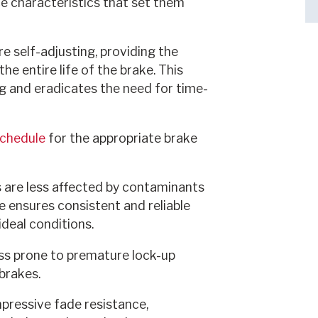
e characteristics that set them
re self-adjusting, providing the
e entire life of the brake. This
g and eradicates the need for time-
Schedule
for the appropriate brake
 are less affected by contaminants
nce ensures consistent and reliable
deal conditions.
ess prone to premature lock-up
brakes.
mpressive fade resistance,