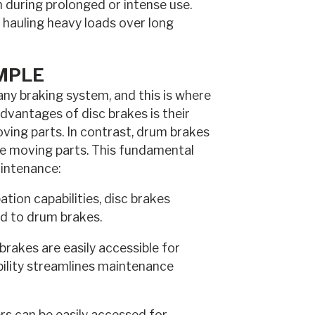
n during prolonged or intense use.
or hauling heavy loads over long
MPLE
any braking system, and this is where
advantages of disc brakes is their
ving parts. In contrast, drum brakes
re moving parts. This fundamental
aintenance:
tion capabilities, disc brakes
ed to drum brakes.
brakes are easily accessible for
bility streamlines maintenance
rs can be easily accessed for