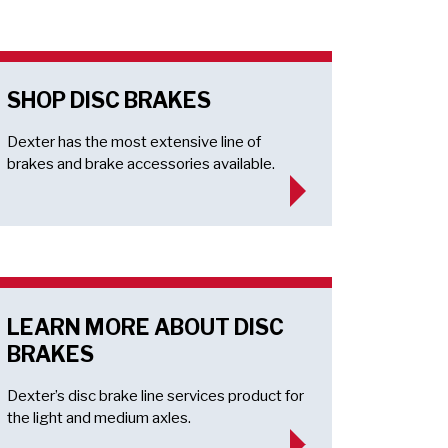
SHOP DISC BRAKES
Dexter has the most extensive line of
brakes and brake accessories available.
LEARN MORE ABOUT DISC
BRAKES
Dexter’s disc brake line services product for
the light and medium axles.