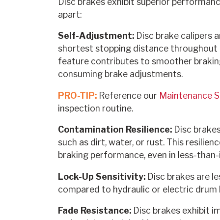
Disc brakes exhibit superior performanc
apart:
Self-Adjustment:
Disc brake calipers a
shortest stopping distance throughout th
feature contributes to smoother brakin
consuming brake adjustments.
PRO-TIP:
Reference our
Maintenance 
inspection routine.
Contamination Resilience:
Disc brakes
such as dirt, water, or rust. This resilie
braking performance, even in less-than-i
Lock-Up Sensitivity:
Disc brakes are l
compared to hydraulic or electric drum 
Fade Resistance:
Disc brakes exhibit i