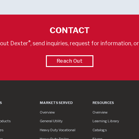
CONTACT
®
out Dexter
, send inquiries, request for information, o
Reach Out
S
MARKETS SERVED
RESOURCES
es
Markets Served
Resources
Overview
Overview
roducts
General Utility
Learning Library
es
Heavy Duty Vocational
Catalogs