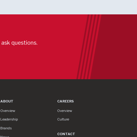
r ask questions.
ABOUT
CAREERS
About
Careers
Overview
Overview
Leadership
Culture
Brands
CONTACT