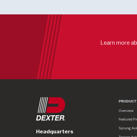
Learn more ab
PRODUCT
Product Lin
Overview
Featured P
Sprung Axl
Headquarters