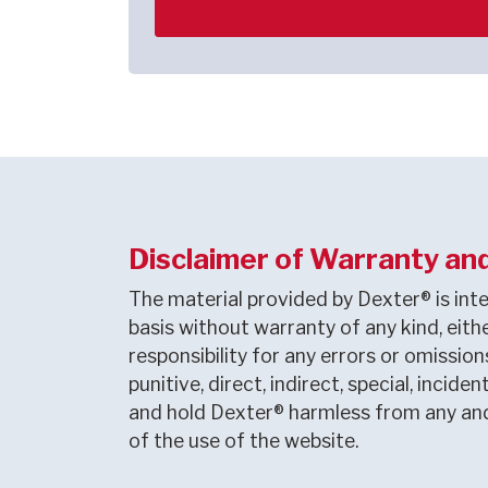
Disclaimer of Warranty and 
The material provided by Dexter® is inte
basis without warranty of any kind, eithe
responsibility for any errors or omissio
punitive, direct, indirect, special, inci
and hold Dexter® harmless from any and a
of the use of the website.