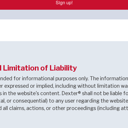
Sign up!
Limitation of Liability
nded for informational purposes only. The information 
r expressed or implied, including without limitation wa
ns in the website's content. Dexter® shall not be liab
dental, or consequential) to any user regarding the webs
ll claims, actions, or other proceedings (including at