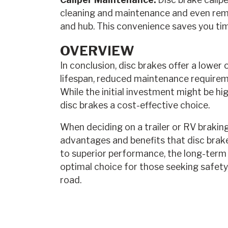
cleaning and maintenance and even rem
and hub. This convenience saves you tim
OVERVIEW
In conclusion, disc brakes offer a lower
lifespan, reduced maintenance require
While the initial investment might be hi
disc brakes a cost-effective choice.
When deciding on a trailer or RV braking 
advantages and benefits that disc brake
to superior performance, the long-term 
optimal choice for those seeking safety, 
road.