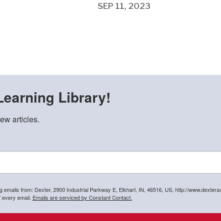
SEP 11, 2023
Learning Library!
ew articles.
ng emails from: Dexter, 2900 Industrial Parkway E, Elkhart, IN, 46516, US, http://www.dexter
f every email.
Emails are serviced by Constant Contact.