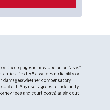
on these pages is provided on an "as is"
rranties. Dexter® assumes no liability or
le for damages(whether compensatory,
ite content. Any user agrees to indemnify
torney fees and court costs) arising out