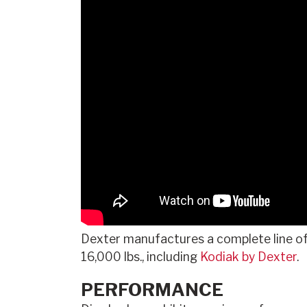
Dexter manufactures a complete line o
16,000 lbs., including
Kodiak by Dexter
.
PERFORMANCE