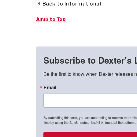
Back to Informational
Jump to Top
Subscribe to Dexter's 
Be the first to know when Dexter releases n
Email
By submitting this form, you are consenting to receive marketi
time by using the SafeUnsubscribe® link, found at the bottom o