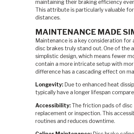
maintaining their braking efficiency eve
This attribute is particularly valuable f
distances.
MAINTENANCE MADE SI
Maintenance is a key consideration for 
disc brakes truly stand out. One of the 
simplistic design, which means fewer mo
contain a more intricate setup with mo
difference has a cascading effect on m
Longevity:
Due to enhanced heat dissipa
typically have a longer lifespan compar
Accessibility:
The friction pads of disc 
replacement or inspection. This accessi
routines and reduces downtime.
Caliper Maintenance:
Disc brake calipe