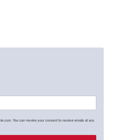
axle.com. You can revoke your consent to receive emails at any