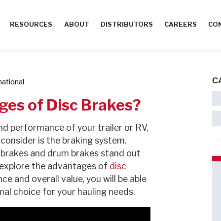
RESOURCES
ABOUT
DISTRIBUTORS
CAREERS
CO
C
mational
ges of Disc Brakes?
d performance of your trailer or RV,
consider is the braking system.
 brakes and drum brakes stand out
ll explore the advantages of
disc
 and overall value, you will be able
mal choice for your hauling needs.