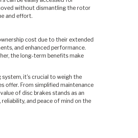
oved without dismantling the rotor
e and effort.
 ownership cost due to their extended
ments, and enhanced performance.
gher, the long-term benefits make
system, it's crucial to weigh the
s offer. From simplified maintenance
value of disc brakes stands as an
reliability, and peace of mind on the