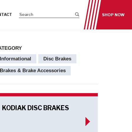
Submit site search
NTACT
SHOP NOW
ATEGORY
Informational
Disc Brakes
Brakes & Brake Accessories
KODIAK DISC BRAKES