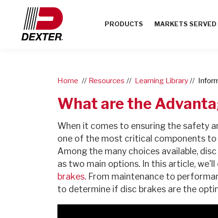
PRODUCTS
MARKETS SERVED
Home
Resources
Learning Library
Infor
What are the Advanta
When it comes to ensuring the safety an
one of the most critical components to 
Among the many choices available, disc
as two main options. In this article, we'
brakes
. From maintenance to performance
to determine if disc brakes are the opti