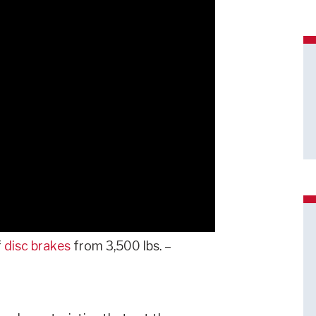
f
disc brakes
from 3,500 lbs. –