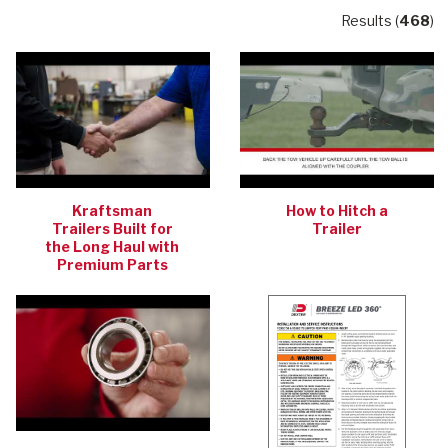
Results (
468
)
Kraftsman
How to Hitch a
Trailers Built for
Trailer
the Long Haul with
Premium Parts