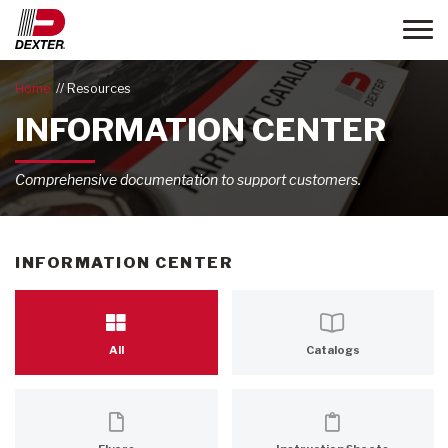
Toggle
Home
Resources
INFORMATION CENTER
Comprehensive documentation to support customers.
INFORMATION CENTER
All
Catalogs