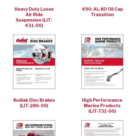
Heavy Duty Loose
490: AL-KO Oil Cap
Air Ride
Transition
Suspension (LIT-
431-00)
Kodiak Disc Brakes
High Performance
(LIT-286-00)
Marine Products
(LIT-731-00)