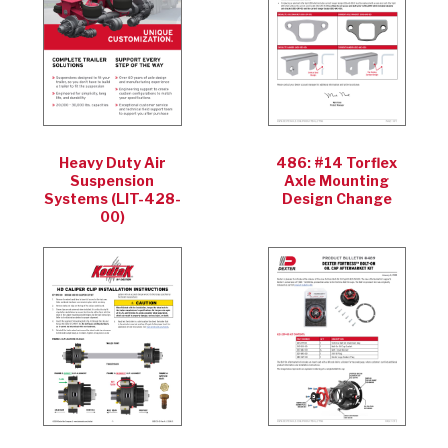
Heavy Duty Air
486: #14 Torflex
Suspension
Axle Mounting
Systems (LIT-428-
Design Change
00)