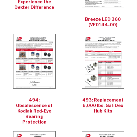
Experience the
Dexter Difference
Breeze LED 360
(VE0144-00)
494:
493: Replacement
Obsolescence of
6,000 lbs. Gal-Dex
Kodiak Red-Eye
Hub Kits
Bearing
Protection