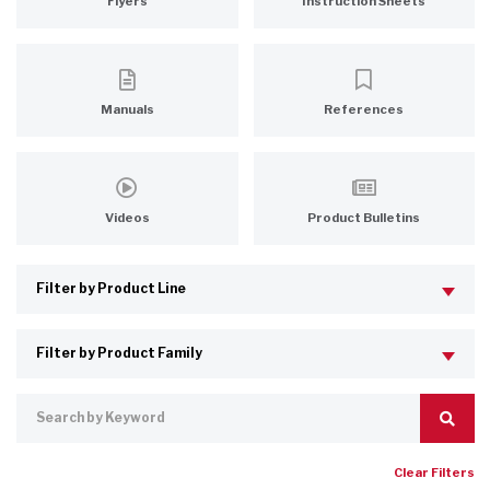
Flyers
Instruction Sheets
Manuals
References
Videos
Product Bulletins
Clear Filters