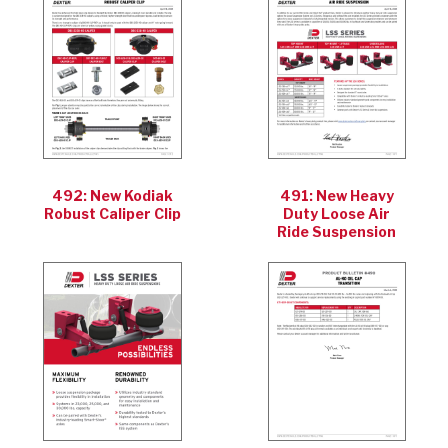
492: New Kodiak
491: New Heavy
Robust Caliper Clip
Duty Loose Air
Ride Suspension