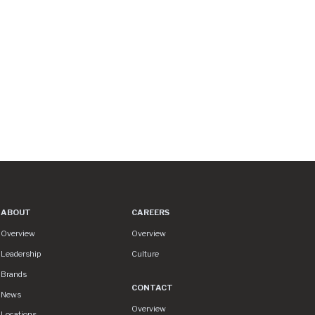
ABOUT
CAREERS
About
Careers
Overview
Overview
Leadership
Culture
Brands
CONTACT
News
Contact
Overview
Locations