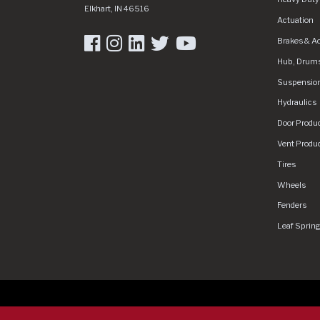
Elkhart
,
IN
46516
Actuation
Brakes & A
Hub, Drums
Suspensio
Hydraulics
Door Produ
Vent Produ
Tires
Wheels
Fenders
Leaf Sprin
Copyright 2026 Dexter Group Company. All rights rese