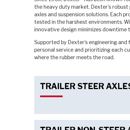
the heavy duty market. Dexter's robust p
axles and suspension solutions. Each pr
tested in the harshest environments. Wi
innovative design minimizes downtime to
Supported by Dexter’s engineering and fi
personal service and prioritizing each c
where the rubber meets the road.
TRAILER STEER AXLE