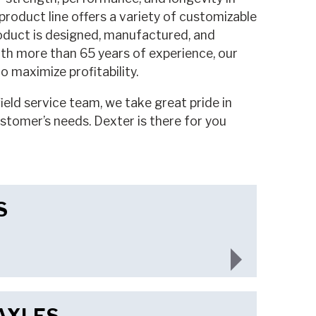
roduct line offers a variety of customizable
oduct is designed, manufactured, and
th more than 65 years of experience, our
 maximize profitability.
eld service team, we take great pride in
ustomer’s needs. Dexter is there for you
S