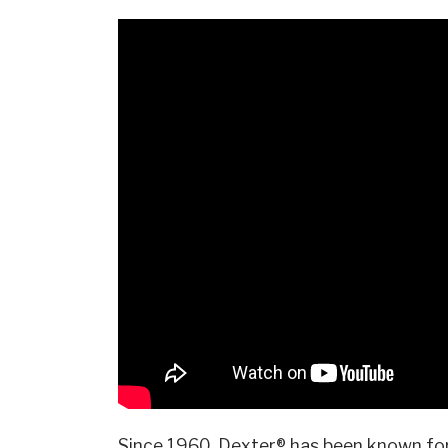
Since 1960, Dexter® has been known for