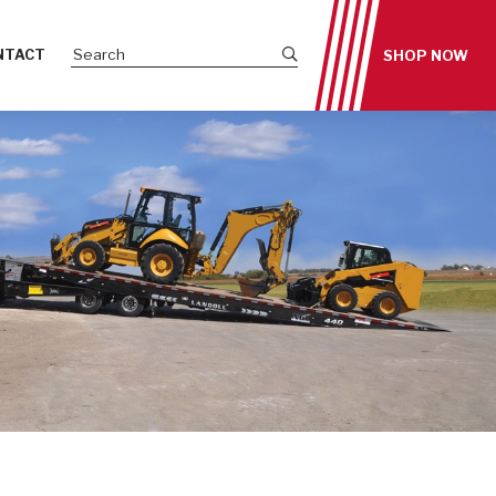
Submit site search
NTACT
SHOP NOW