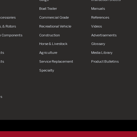
Boat Trailer
Manuals
ccessories
Commercial Grade
References
, & Rotors
Recreational Vehicle
Videos
n Components
Construction
Advertisements
Horse & Livestock
Glossary
cts
Agriculture
Media Library
cts
Service Replacement
Product Bulletins
Specialty
gs
rved.
Privacy Policy
Privacy Policy - DEX360 Smart Trailer
End U