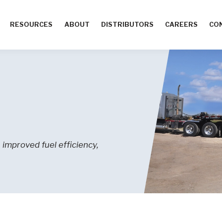
RESOURCES
ABOUT
DISTRIBUTORS
CAREERS
CO
improved fuel efficiency,