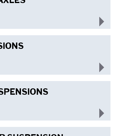
AXLES
SIONS
USPENSIONS