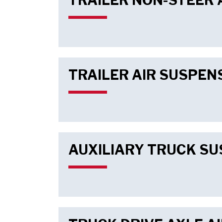
TRAILER NON-STEER 
TRAILER AIR SUSPEN
AUXILIARY TRUCK S