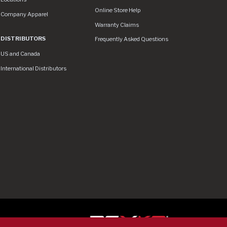
Online Store Help
Company Apparel
Warranty Claims
DISTRIBUTORS
Frequently Asked Questions
US and Canada
International Distributors
ser