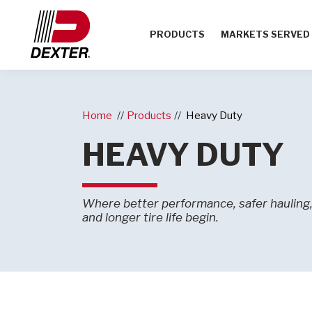
PRODUCTS
MARKETS SERVED
Home
Products
Heavy Duty
HEAVY DUTY
Where better performance, safer hauling, 
and longer tire life begin.