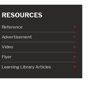
RESOURCES
Reference
Advertisement
Video
Flyer
Learning Library Articles