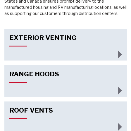
States and Canada ensures prompt delivery to the
manufactured housing and RV manufacturing locations, as well
as supporting our customers through distribution centers.
EXTERIOR VENTING
RANGE HOODS
ROOF VENTS