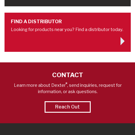
FIND A DISTRIBUTOR
Looking for products near you? Find a distributor today.
CONTACT
®
Learn more about Dexter
, send inquiries, request for
information, or ask questions.
Reach Out