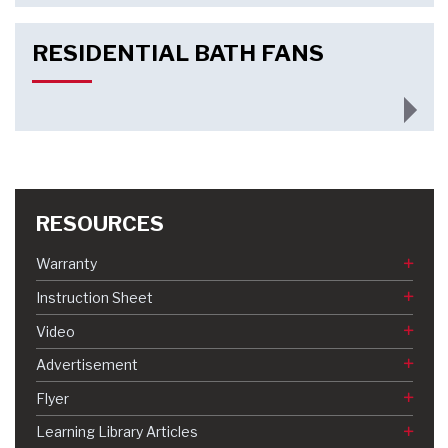
RESIDENTIAL BATH FANS
RESOURCES
Warranty
Instruction Sheet
Video
Advertisement
Flyer
Learning Library Articles