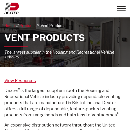
Toggle
Home
Products
Vent Products
VENT PRODUCTS
The largest supplier in the Housing and Recreational Vehicle
industry.
View Resources
®
Dexter
is the largest supplier in both the Housing and
Recreational Vehicle industry providing dependable venting
products that are manufactured in Bristol, Indiana. Dexter
offers a full range of dependable, feature-packed venting
®
products from range hoods and bath fans to Ventadomes
.
An expansive distribution network throughout the United