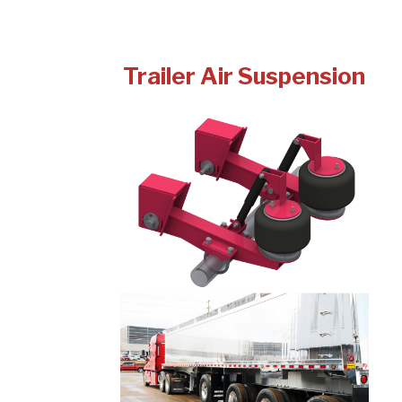
Trailer Air Suspension