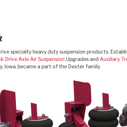
R
rive specialty heavy duty suspension products. Establis
k Drive Axle Air Suspension
Upgrades and
Auxiliary T
ty, Iowa, became a part of the Dexter family.