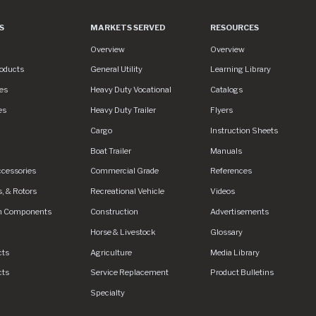
S
MARKETS SERVED
RESOURCES
es
Markets Served
Resources
Overview
Overview
roducts
General Utility
Learning Library
es
Heavy Duty Vocational
Catalogs
es
Heavy Duty Trailer
Flyers
S/assets/img/logo.svg
Cargo
Instruction Sheets
Boat Trailer
Manuals
ccessories
Commercial Grade
References
, & Rotors
Recreational Vehicle
Videos
n Components
Construction
Advertisements
Horse & Livestock
Glossary
cts
Agriculture
Media Library
cts
Service Replacement
Product Bulletins
Specialty