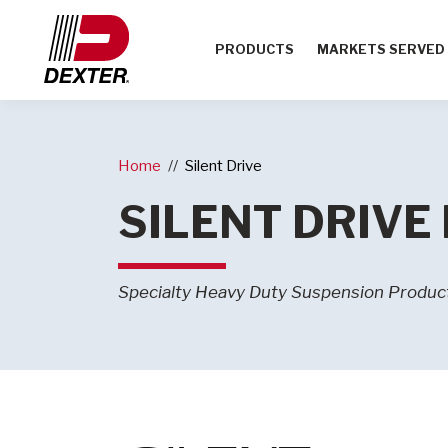
PRODUCTS
MARKETS SERVED
Home
Silent Drive
SILENT DRIVE
Specialty Heavy Duty Suspension Produc