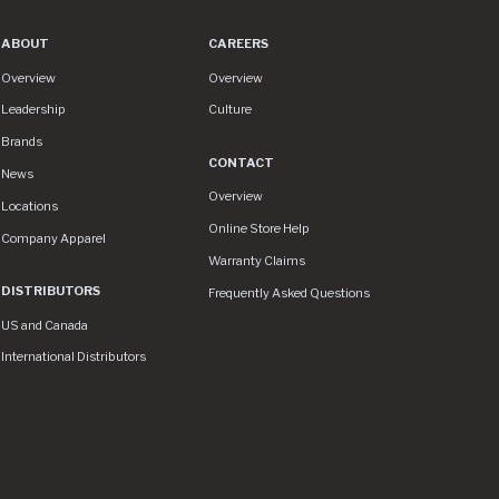
ABOUT
CAREERS
About
Careers
Overview
Overview
Leadership
Culture
Brands
CONTACT
News
Contact
Overview
Locations
Online Store Help
Company Apparel
Warranty Claims
DISTRIBUTORS
Frequently Asked Questions
US and Canada
International Distributors