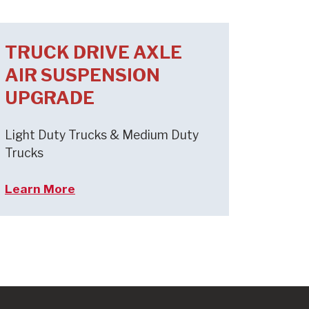
TRUCK DRIVE AXLE
AIR SUSPENSION
UPGRADE
Light Duty Trucks & Medium Duty
Trucks
Learn More