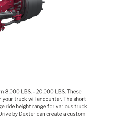
rom 8,000 LBS. - 20,000 LBS. These
 your truck will encounter. The short
ge ride height range for various truck
 Drive by Dexter can create a custom