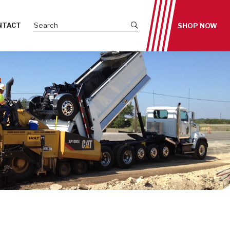
Submit site search
NTACT
SHOP NOW