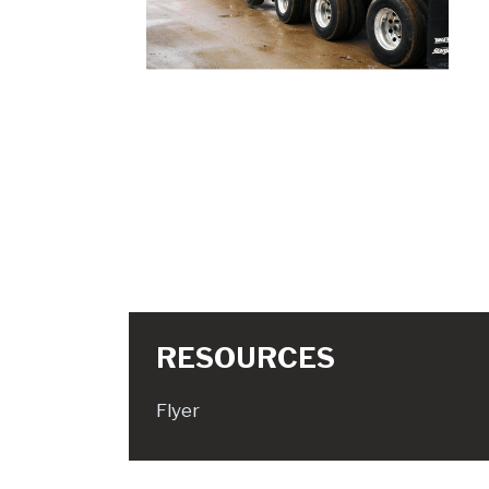
RESOURCES
Flyer