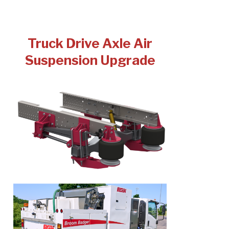
Truck Drive Axle Air
Suspension Upgrade