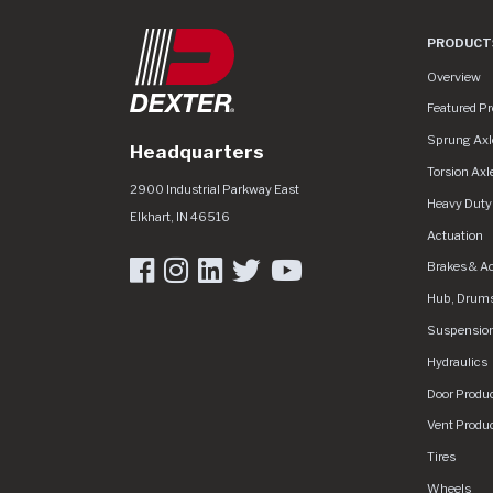
PRODUCT
Product Lin
Overview
Featured P
Sprung Axl
Headquarters
Torsion Axl
Dexter Group
https://www.dextergroup.com/Areas/CM
2900 Industrial Parkway East
Heavy Duty
Elkhart
,
IN
46516
Actuation
Brakes & A
Hub, Drums
Suspensio
Hydraulics
Door Produ
Vent Produ
Tires
Wheels