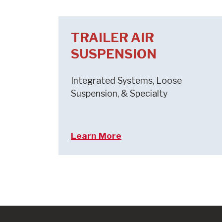
TRAILER AIR
SUSPENSION
Integrated Systems, Loose
Suspension, & Specialty
Learn More