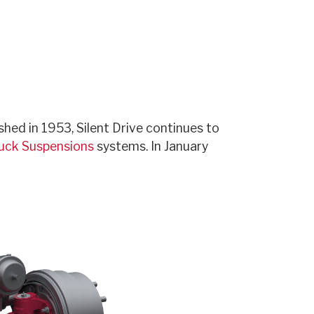
hed in 1953, Silent Drive continues to
ruck Suspensions
systems. In January