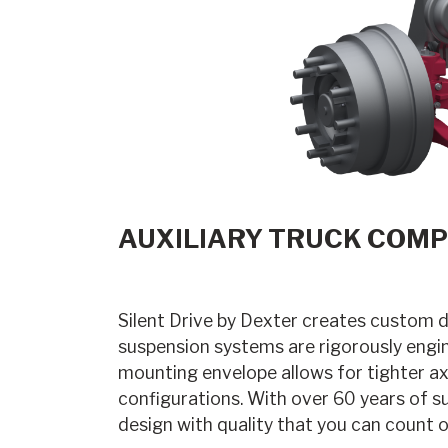
AUXILIARY TRUCK COMP
Silent Drive by Dexter creates custom 
suspension systems are rigorously engin
mounting envelope allows for tighter axl
configurations. With over 60 years of s
design with quality that you can count o