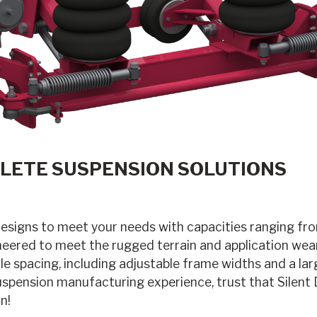
LETE SUSPENSION SOLUTIONS
designs to meet your needs with capacities ranging f
eered to meet the rugged terrain and application wear
e spacing, including adjustable frame widths and a lar
uspension manufacturing experience, trust that Silent
n!