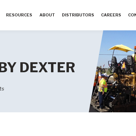
RESOURCES
ABOUT
DISTRIBUTORS
CAREERS
CO
 BY DEXTER
ts