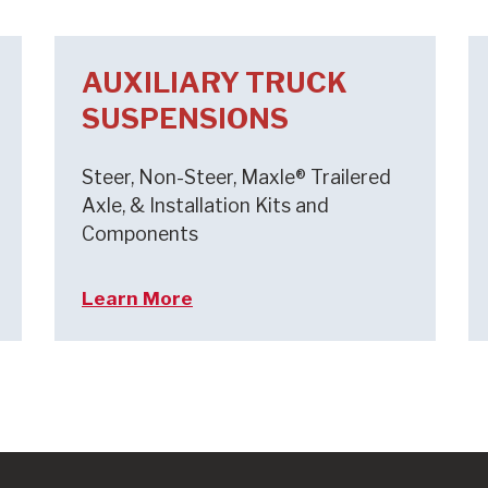
AUXILIARY TRUCK
SUSPENSIONS
Steer, Non-Steer, Maxle® Trailered
Axle, & Installation Kits and
Components
Learn More