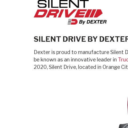
SILENT DRIVE BY DEXTE
Dexter is proud to manufacture Silent D
be known as an innovative leader in
Truc
2020, Silent Drive, located in Orange Ci