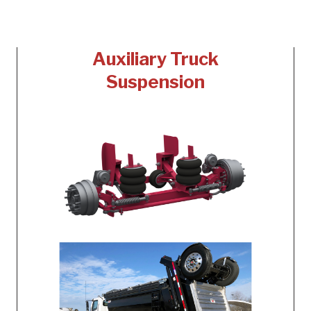
Auxiliary Truck
Suspension