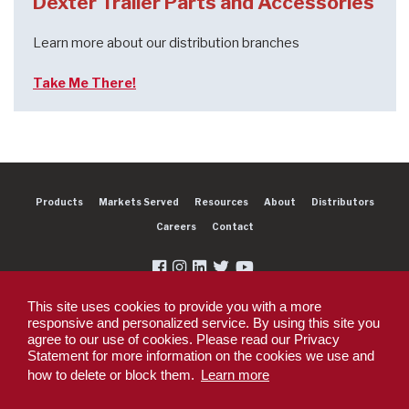
Dexter Trailer Parts and Accessories
Learn more about our distribution branches
Take Me There!
Products
Markets Served
Resources
About
Distributors
Careers
Contact
This site uses cookies to provide you with a more
responsive and personalized service. By using this site you
agree to our use of cookies. Please read our Privacy
Copyright 2026 Dexter Group Company. All rights reserved.
Statement for more information on the cookies we use and
Privacy Policy
Privacy Policy - DEX360 Smart Trailer
End User License
how to delete or block them.
Learn more
Agreement (EULA)
Supplier PO Terms
Terms & Conditions
Supplier Code of
Conduct
Sitemap