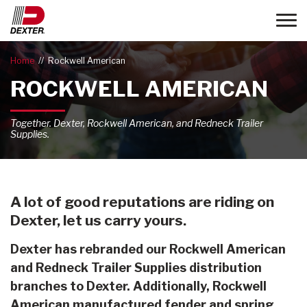
Toggle
Home
Rockwell American
ROCKWELL AMERICAN
Together. Dexter, Rockwell American, and Redneck Trailer
Supplies.
A lot of good reputations are riding on
Dexter, let us carry yours.
Dexter has rebranded our Rockwell American
and Redneck Trailer Supplies distribution
branches to Dexter. Additionally, Rockwell
American manufactured fender and spring