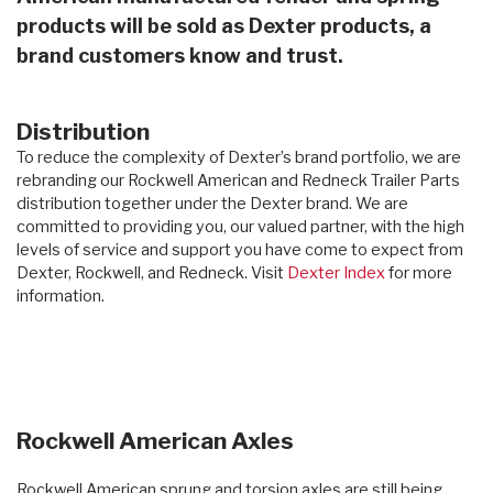
products will be sold as Dexter products, a
brand customers know and trust.
Distribution
To reduce the complexity of Dexter’s brand portfolio, we are
rebranding our Rockwell American and Redneck Trailer Parts
distribution together under the Dexter brand. We are
committed to providing you, our valued partner, with the high
levels of service and support you have come to expect from
Dexter, Rockwell, and Redneck. Visit
Dexter Index
for more
information.
Rockwell American Axles
Rockwell American sprung and torsion axles are still being