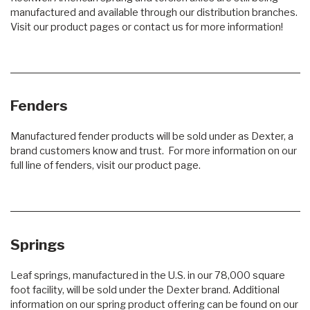
manufactured and available through our distribution branches.
Visit our product pages or contact us for more information!
Fenders
Manufactured fender products will be sold under as Dexter, a
brand customers know and trust. For more information on our
full line of fenders, visit our product page.
Springs
Leaf springs, manufactured in the U.S. in our 78,000 square
foot facility, will be sold under the Dexter brand. Additional
information on our spring product offering can be found on our