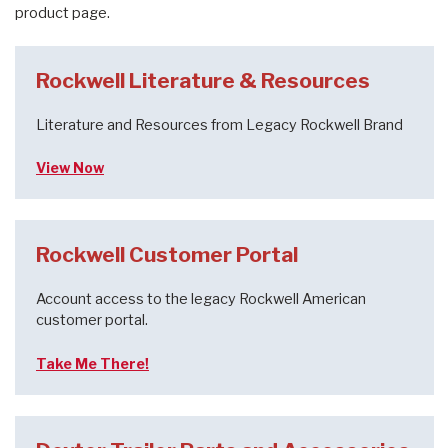
product page.
Rockwell Literature & Resources
Literature and Resources from Legacy Rockwell Brand
View Now
Rockwell Customer Portal
Account access to the legacy Rockwell American
customer portal.
Take Me There!