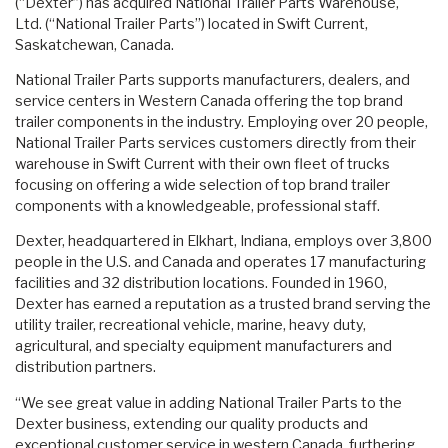
(“Dexter”) has acquired National Trailer Parts Warehouse,
Ltd.
(“National Trailer Parts”) located in Swift Current,
Saskatchewan, Canada.
National Trailer Parts supports manufacturers, dealers, and
service centers in Western Canada offering the top brand
trailer components in the industry. Employing over 20 people,
National Trailer Parts services customers directly from their
warehouse in Swift Current with their own fleet of trucks
focusing on offering a wide selection of top brand trailer
components with a knowledgeable, professional staff.
Dexter, headquartered in Elkhart, Indiana, employs over 3,800
people in the U.S. and Canada and operates 17 manufacturing
facilities and 32 distribution locations. Founded in 1960,
Dexter has earned a reputation as a trusted brand serving the
utility trailer, recreational vehicle, marine, heavy duty,
agricultural, and specialty equipment manufacturers and
distribution partners.
“We see great value in adding National Trailer Parts to the
Dexter business, extending our quality products and
exceptional customer service in western Canada, furthering