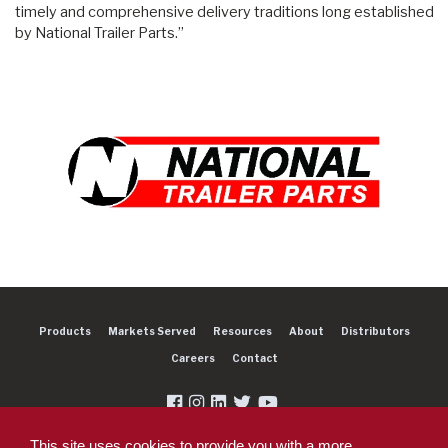
timely and comprehensive delivery traditions long established
by National Trailer Parts.”
Products
Markets Served
Resources
About
Distributors
Careers
Contact
This site uses cookies to provide you with a more