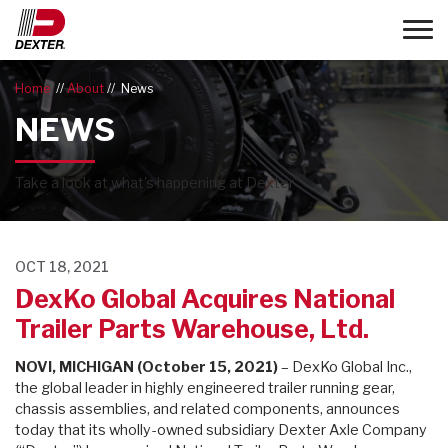
Toggle
Home
About
News
NEWS
®
Take a look at what's happening at Dexter
.
OCT 18, 2021
DexKo Global Acquires National
Trailer Parts Warehouse, Ltd.
NOVI, MICHIGAN (
October 15, 2021
)
– DexKo Global Inc.,
the global leader in highly engineered trailer running gear,
chassis assemblies, and related components, announces
today that its wholly-owned subsidiary Dexter Axle Company