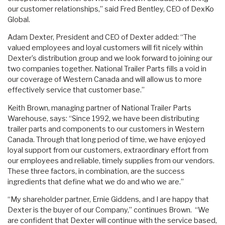
our customer relationships,” said Fred Bentley, CEO of DexKo
Global.
Adam Dexter, President and CEO of Dexter added: “The
valued employees and loyal customers will fit nicely within
Dexter’s distribution group and we look forward to joining our
two companies together. National Trailer Parts fills a void in
our coverage of Western Canada and will allow us to more
effectively service that customer base.”
Keith Brown, managing partner of National Trailer Parts
Warehouse, says: “Since 1992, we have been distributing
trailer parts and components to our customers in Western
Canada. Through that long period of time, we have enjoyed
loyal support from our customers, extraordinary effort from
our employees and reliable, timely supplies from our vendors.
These three factors, in combination, are the success
ingredients that define what we do and who we are.”
“My shareholder partner, Ernie Giddens, and I are happy that
Dexter is the buyer of our Company,” continues Brown. “We
are confident that Dexter will continue with the service based,