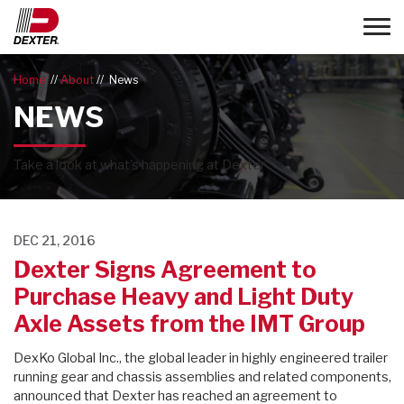
Toggle
Home
About
News
NEWS
®
Take a look at what's happening at Dexter
.
DEC 21, 2016
Dexter Signs Agreement to
Purchase Heavy and Light Duty
Axle Assets from the IMT Group
DexKo Global Inc., the global leader in highly engineered trailer
running gear and chassis assemblies and related components,
announced that Dexter has reached an agreement to