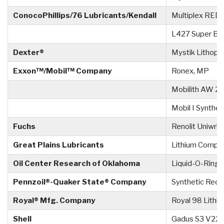
ConocoPhillips/76 Lubricants/Kendall
Multiplex RED 
L427 Super Bl
Dexter®
Mystik Lithople
Exxon™/Mobil™ Company
Ronex, MP
Mobilith AW 2
Mobil I Synthet
Fuchs
Renolit Uniwrl 2
Great Plains Lubricants
Lithium Compl
Oil Center Research of Oklahoma
Liquid-O-Ring 
Pennzoil®-Quaker State® Company
Synthetic Red 
Royal® Mfg. Company
Royal 98 Lithi
Shell
Gadus S3 V22