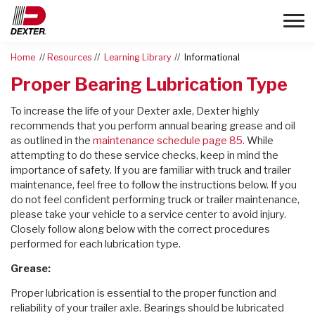
Toggle
Home
Resources
Learning Library
Informational
Proper Bearing Lubrication Type
To increase the life of your Dexter axle, Dexter highly
recommends that you perform annual bearing grease and oil
as outlined in the
maintenance schedule page 85.
While
attempting to do these service checks, keep in mind the
importance of safety. If you are familiar with truck and trailer
maintenance, feel free to follow the instructions below. If you
do not feel confident performing truck or trailer maintenance,
please take your vehicle to a service center to avoid injury.
Closely follow along below with the correct procedures
performed for each lubrication type.
Grease:
Proper lubrication is essential to the proper function and
reliability of your trailer axle. Bearings should be lubricated