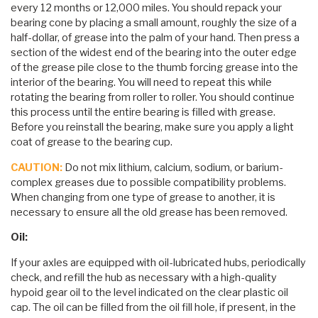
every 12 months or 12,000 miles. You should repack your
bearing cone by placing a small amount, roughly the size of a
half-dollar, of grease into the palm of your hand. Then press a
section of the widest end of the bearing into the outer edge
of the grease pile close to the thumb forcing grease into the
interior of the bearing. You will need to repeat this while
rotating the bearing from roller to roller. You should continue
this process until the entire bearing is filled with grease.
Before you reinstall the bearing, make sure you apply a light
coat of grease to the bearing cup.
CAUTION:
Do not mix lithium, calcium, sodium, or barium-
complex greases due to possible compatibility problems.
When changing from one type of grease to another, it is
necessary to ensure all the old grease has been removed.
Oil:
If your axles are equipped with oil-lubricated hubs, periodically
check, and refill the hub as necessary with a high-quality
hypoid gear oil to the level indicated on the clear plastic oil
cap. The oil can be filled from the oil fill hole, if present, in the