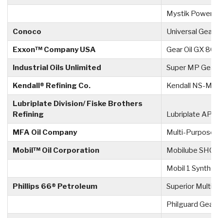
Mystik Power 
Conoco
Universal Gear
Exxon™ Company USA
Gear Oil GX 8
Industrial Oils Unlimited
Super MP Gear
Kendall® Refining Co.
Kendall NS-MP
Lubriplate Division/ Fiske Brothers
Refining
Lubriplate APG
MFA Oil Company
Multi-Purpose 
Mobil™ Oil Corporation
Mobilube SHC
Mobil 1 Synthe
Phillips 66® Petroleum
Superior Multi-
Philguard Gear 