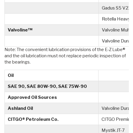
Gadus S5 V22
Rotella Heavy 
Valvoline™
Valvoline Mult
Valvoline Dura
Note: The convenient lubrication provisions of the E‑Z Lube®
and the oil lubrication must not replace periodic inspection of
the bearings.
Oil
SAE 90, SAE 80W-90, SAE 75W-90
Approved Oil Sources
Ashland Oil
Valvoline Dura
CITGO® Petroleum Co.
CITGO Premium
Mystik JT-7