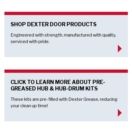
SHOP DEXTER DOOR PRODUCTS
Engineered with strength, manufactured with quality,
serviced with pride.
CLICK TO LEARN MORE ABOUT PRE-
GREASED HUB & HUB-DRUM KITS
These kits are pre-filled with Dexter Grease, reducing
your clean up time!