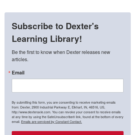
Subscribe to Dexter's
Learning Library!
Be the first to know when Dexter releases new 
articles.
Email
By submitting this form, you are consenting to receive marketing emails
from: Dexter, 2900 Industrial Parkway E, Elkhart, IN, 46516, US,
http://www.dexteraxle.com. You can revoke your consent to receive emails
at any time by using the SafeUnsubscribe® link, found at the bottom of every
email.
Emails are serviced by Constant Contact.