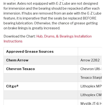
in water. Axles not equipped with E-Z Lube are not designed
for immersion and the bearing should be repacked after each
immersion. If hubs are removed from an axle with the E-Z Lube
feature, it is imperative that the seals be replaced BEFORE
bearing lubrication. Otherwise, the chance of grease getting
on brake linings is greatly increased.
Download the Chart:
Hub, Drums, & Bearings Installation
Instructions
Approved Grease Sources
Chem Arrow
Arrow 2282
Chevron Texaco
Chevron Ulti-P
Texaco Starpl
Citgo®
Lithoplex MP 
Lithoplex CM #
Mystik JT-6 Hi