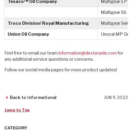
Texaco™ Oil Company
Multigear EP
Multigear SS
Troco Division/ Royal Manufacturing
Multigear Selec
Union Oil Company
Unocal MP Gea
Feel free to email our team
information@dexteraxle.com
for
any additional service questions or concerns.
Follow our social media pages for more product updates!
Back to Informational
JUN 9, 2022
Jump to Top
CATEGORY