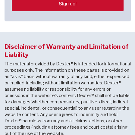
Sign up!
Disclaimer of Warranty and Limitation of
Liability
The material provided by Dexter® is intended for informational
purposes only. The information on these pages is provided on
an "as is" basis without warranty of any kind, either expressed
or implied, including without limitation warranties. Dexter®
assumes no liability or responsibility for any errors or
omissions in the website's content. Dexter® shall not be liable
for damages(whether compensatory, punitive, direct, indirect,
special, incidental, or consequential) to any user regarding the
website content. Any user agrees to indemnify and hold
Dexter® harmless from any and all claims, actions, or other
proceedings (including attorney fees and court costs) arising
out of the use of the website.