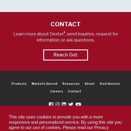
CONTACT
®
Learn more about Dexter
, send inquiries, request for
information, or ask questions.
Reach Out
Products
Markets Served
Resources
About
Distributors
Careers
Contact
This site uses cookies to provide you with a more
responsive and personalized service. By using this site you
agree to our use of cookies. Please read our Privacy
Copyright 2026 Dexter Group Company. All rights reserved.