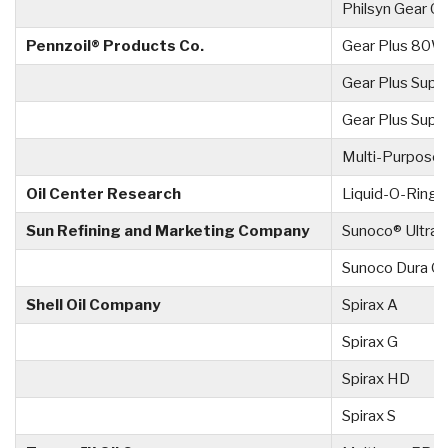
Philsyn Gear Oil
Pennzoil® Products Co.
Gear Plus 80W
Gear Plus Sup
Gear Plus Sup
Multi-Purpose
Oil Center Research
Liquid-O-Ring
Sun Refining and Marketing Company
Sunoco® Ultra
Sunoco Dura G
Shell Oil Company
Spirax A
Spirax G
Spirax HD
Spirax S