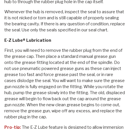
hub to through the rubber plug hole in the cap itself.
Whenever the hub is removed, inspect the seal to assure that
it is not nicked or torn and is still capable of properly sealing
the bearing cavity. If there is any question of condition, replace
the seal. Use only the seals specified in our seal chart.
E-Z Lube® Lubrication
First, you will need to remove the rubber plug from the end of
the grease cap. Then place a standard manual grease gun
onto the grease fitting located at the end of the spindle. Do
not use pneumatic powered grease guns as these can inject
grease too fast and force grease past the seal, or in rare
cases dislodge the seal. You will want to make sure the grease
gun nozzle is fully engaged on the fitting. While you rotate the
hub, pump the grease slowly into the fitting. The old, displaced
grease will begin to flow back out the cap around the grease
gun nozzle. When the new clean grease begins to come out,
remove the grease gun, wipe off any excess, and replace the
rubber plug in the cap.
Pro-tip:
The E-Z Lube feature is designed to allow immersion