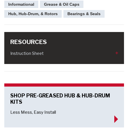
Informational
Grease & Oil Caps
Hub, Hub-Drum, & Rotors
Bearings & Seals
RESOURCES
Instruction Sheet
SHOP PRE-GREASED HUB & HUB-DRUM
KITS
Less Mess, Easy Install