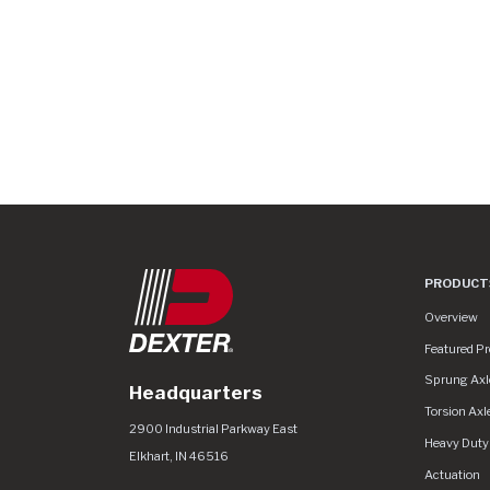
PRODUCT
Product Lin
Overview
Featured P
Sprung Axl
Headquarters
Torsion Axl
Dexter Group
https://www.dextergroup.com/Areas/CM
2900 Industrial Parkway East
Heavy Duty
Elkhart
,
IN
46516
Actuation