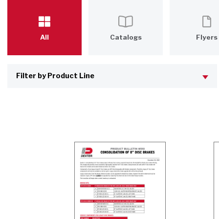
All
Catalogs
Flyers