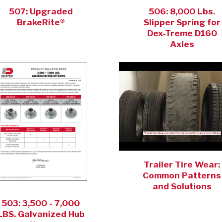
507: Upgraded
506: 8,000 Lbs.
BrakeRite®
Slipper Spring for
Dex-Treme D160
Axles
Trailer Tire Wear:
Common Patterns
and Solutions
503: 3,500 - 7,000
LBS. Galvanized Hub