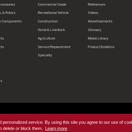
ccessories
Commercial Grade
References
, & Rotors
Recreational Vehicle
Videos
n Components
Construction
Advertisements
Horse & Livestock
Glossary
cts
Agriculture
Media Library
cts
Service Replacement
Product Bulletins
Specialty
gs
rved.
Privacy Policy
Privacy Policy - DEX360 Smart Trailer
End U
 personalized service. By using this site you agree to our use of coo
rms & Conditions
Supplier Code of Conduct
Sitemap
o delete or block them.
Learn more