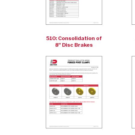
510: Consolidation of
8" Disc Brakes