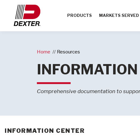
PRODUCTS
MARKETS SERVED
Home
Resources
INFORMATION
Comprehensive documentation to suppor
INFORMATION CENTER