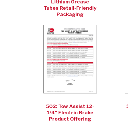
Lithium Grease
Tubes Retail-Friendly
Packaging
502: Tow Assist 12-
1/4" Electric Brake
Product Offering