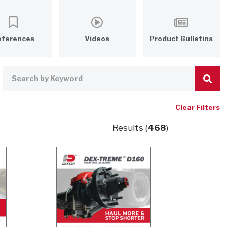
eferences
Videos
Product Bulletins
Clear Filters
Results (
468
)