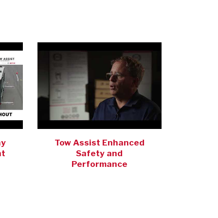
ay
Tow Assist Enhanced
nt
Safety and
Performance