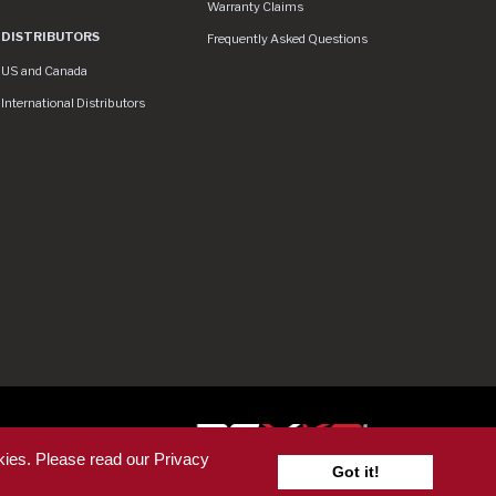
Warranty Claims
DISTRIBUTORS
Frequently Asked Questions
US and Canada
International Distributors
ser
kies. Please read our Privacy
Got it!