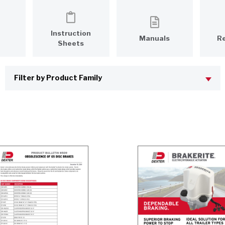
Instruction
Manuals
R
Sheets