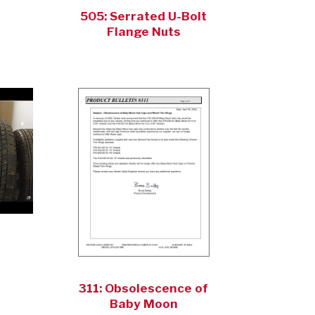
505: Serrated U-Bolt
Flange Nuts
311: Obsolescence of
Baby Moon