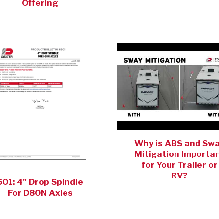
Offering
Why is ABS and Sw
Mitigation Importa
for Your Trailer or
RV?
501: 4" Drop Spindle
For D80N Axles