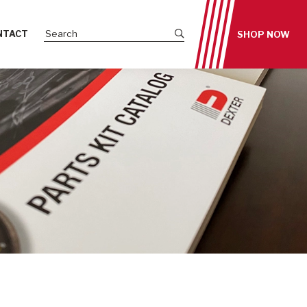
Submit site search
NTACT
SHOP NOW