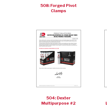
508: Forged Pivot
Clamps
504: Dexter
Multipurpose #2