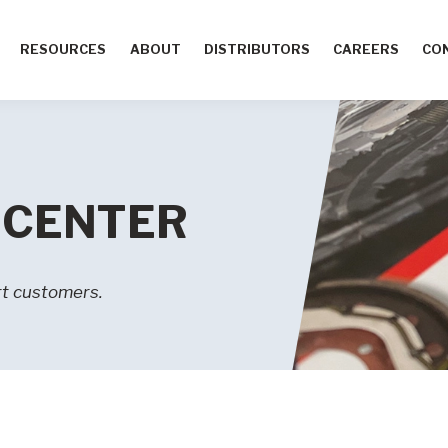
RESOURCES
ABOUT
DISTRIBUTORS
CAREERS
CO
 CENTER
t customers.