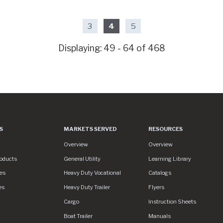
3
4
5
Displaying: 49 - 64 of 468
S
MARKETS SERVED
RESOURCES
es
Markets Served
Resources
Overview
Overview
roducts
General Utility
Learning Library
es
Heavy Duty Vocational
Catalogs
es
Heavy Duty Trailer
Flyers
S/assets/img/logo.svg
Cargo
Instruction Sheets
Boat Trailer
Manuals