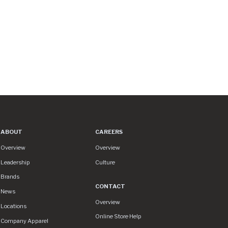
ABOUT
CAREERS
About
Careers
Overview
Overview
Leadership
Culture
Brands
CONTACT
News
Contact
Overview
Locations
Online Store Help
Company Apparel