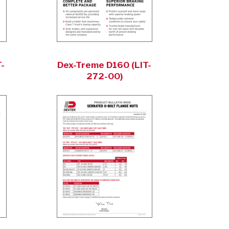
-
Dex-Treme D160 (LIT-
272-00)