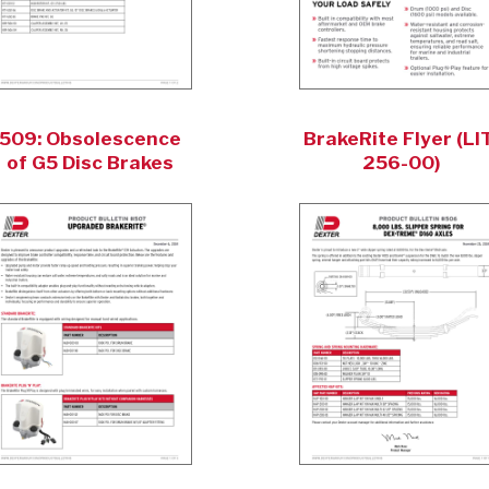
509: Obsolescence
BrakeRite Flyer (LIT
of G5 Disc Brakes
256-00)